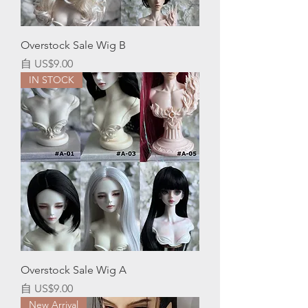
Overstock Sale Wig B
促銷價格
自
US$9.00
IN STOCK
Overstock Sale Wig A
促銷價格
自
US$9.00
New Arrival