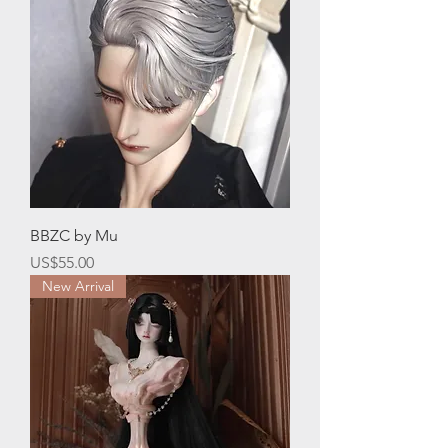
BBZC by Mu
價格
US$55.00
New Arrival