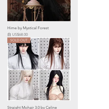
Hime by Mystical Forest
促銷價格
自
US$68.00
SOLD OUT
Straight Mohair 3.0 by Celine