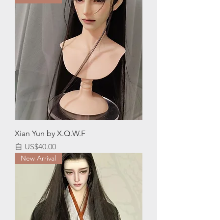
Xian Yun by X.Q.W.F
促銷價格
自
US$40.00
New Arrival