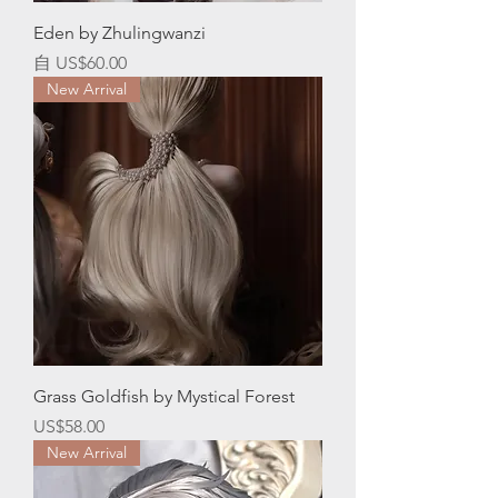
Eden by Zhulingwanzi
促銷價格
自
US$60.00
New Arrival
Grass Goldfish by Mystical Forest
價格
US$58.00
New Arrival