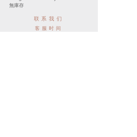
無庫存
联系我们
客服时间
电话:
647-289-5777
电子邮件:
info@moonlightbjd.com
微信：
​QQ：
周一至周五: 7am - 10pm
​​周六: 8am - 9pm
​周日: 8am - 9pm
帮助
配送以及售后
购物须知
FAQ
SUBSCRIBE