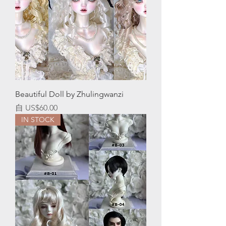
Beautiful Doll by Zhulingwanzi
促銷價格
自
US$60.00
IN STOCK