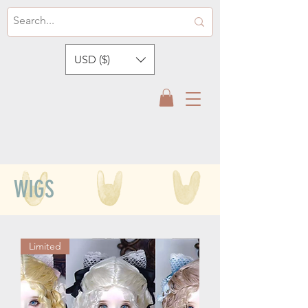
USD ($)
WIGS
Limited