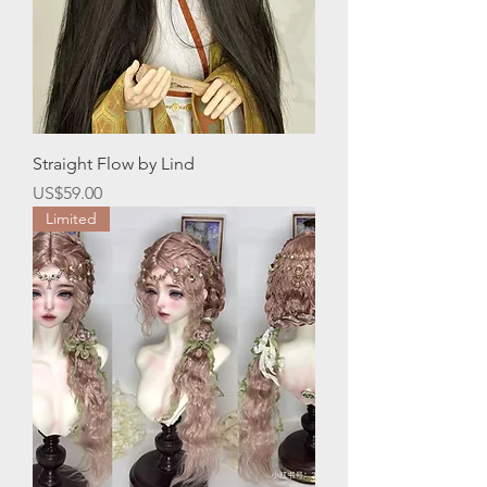
Straight Flow by Lind
價格
US$59.00
Limited