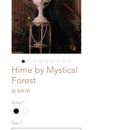
Hime by Mystical
Forest
促
自
$68.00
銷
Color
*
價
格
Size
*