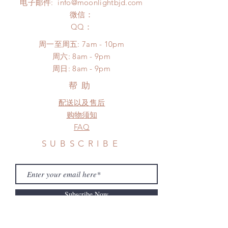
电子邮件:
info@moonlightbjd.com
NOT responsible for any delay due
after you receive the items (An full
to production or shipping!
微信：
unboxing video will be required as
*Please DO NOT place order if you
​QQ：
proof for any defect and damage)
need this item within paricular time
No insurance or coverage with
周一至周五: 7am - 10pm
frame.
standard shipping
​​周六: 8am - 9pm
Please contact us if there is
​周日: 8am - 9pm
a change in the shipping address
before shipment.
帮助
配送以及售后
购物须知
FAQ
SUBSCRIBE
Subscribe Now