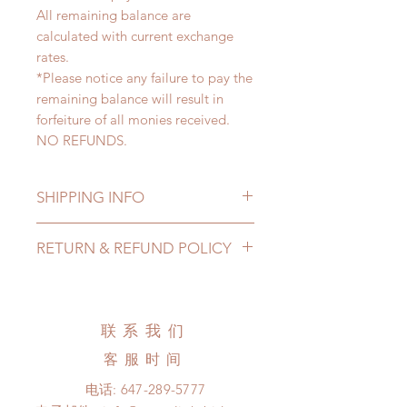
All remaining balance are
calculated with current exchange
rates.
*Please notice any failure to pay the
remaining balance will result in
forfeiture of all monies received.
NO REFUNDS.
SHIPPING INFO
Lead Time: 4-7 months. (lead time
RETURN & REFUND POLICY
may extented)
Standard shipping: 12 to 20
All made to order wig can be
business days (up to 3-5 months)
changed or refunded within 24
(No tracking number, no coverage)
hours. Please email us for any
联系我们
Express shipping: 6-10 business
product change within 24 hours.
days (up to 1-7 weeks)(With tracking
客服时间
There will be no changes or refunds
number, $100 insurance coverage)
after 24 hours.
电话:
647-289-5777
*Moonlight BJD House is
Please contact us within 48 hours