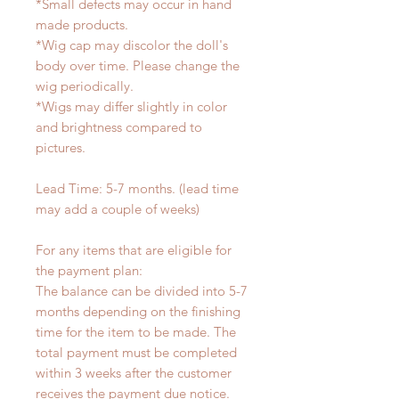
*Small defects may occur in hand
made products.
*Wig cap may discolor the doll's
body over time. Please change the
wig periodically.
*Wigs may differ slightly in color
and brightness compared to
pictures.
Lead Time: 5-7 months. (lead time
may add a couple of weeks)
For any items that are eligible for
the payment plan:
The balance can be divided into 5-7
months depending on the finishing
time for the item to be made. The
total payment must be completed
within 3 weeks after the customer
receives the payment due notice.