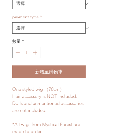
payment type
*
數量
*
新增至購物車
One styled wig （70cm）
Hair accessory is NOT included.
Dolls and unmentioned accessories
are not included.
*All wigs from Mystical Forest are
made to order