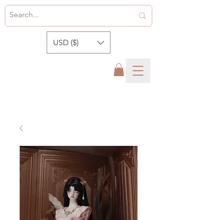
USD ($)