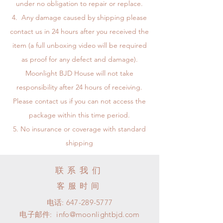
under no obligation to repair or replace.
Any damage caused by shipping please
contact us in 24 hours after you received the
item (a full unboxing video will be required
as proof for any defect and damage).
Moonlight BJD House will not take
responsibility after 24 hours of receiving.
Please contact us if you can not access the
package within this time period.
No insurance or coverage with standard
shipping
联系我们
客服时间
电话:
647-289-5777
电子邮件:
info@moonlightbjd.com