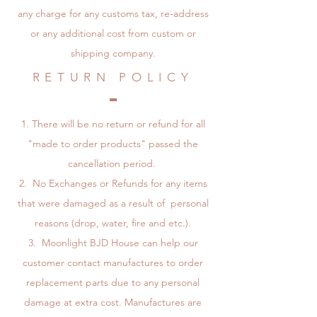
any charge for any customs tax, re-address
or any additional cost from custom or
shipping company.
RETURN POLICY
There will be no return or refund for all
"made to order products" passed the
cancellation period.
No Exchanges or Refunds for any items
that were damaged as a result of personal
reasons (drop, water, fire and etc.).
Moonlight BJD House can help our
customer contact manufactures to order
replacement parts due to any personal
damage at extra cost. Manufactures are