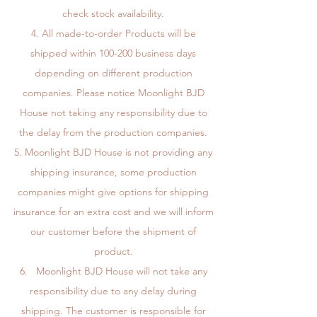
check stock availability.
All made-to-order Products will be
shipped within 100-200 business days
depending on different production
companies. Please notice Moonlight BJD
House not taking any responsibility due to
the delay from the production companies.
Moonlight BJD House is not providing any
shipping insurance, some production
companies might give options for shipping
insurance for an extra cost and we will inform
our customer before the shipment of
product.
Moonlight BJD House will not take any
responsibility due to any delay during
shipping. The customer is responsible for