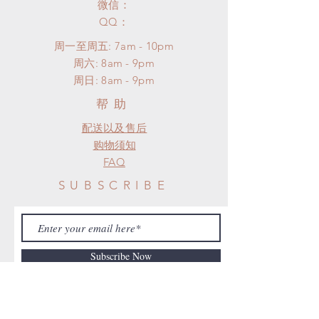
微信：
​QQ：
周一至周五: 7am - 10pm
​​周六: 8am - 9pm
​周日: 8am - 9pm
帮助
配送以及售后
购物须知
FAQ
SUBSCRIBE
Subscribe Now