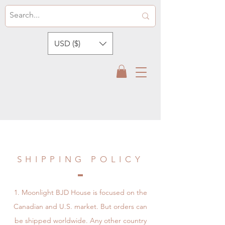
USD ($)
SHIPPING POLICY
Moonlight BJD House is focused on the
Canadian and U.S. market. But orders can
be shipped worldwide. Any other country