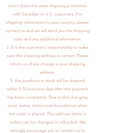
won't share the same shipping promotion
with Canadian or U.S. customers. For
shipping information to your country, please
contact us and we will send you the shipping
costs and any additional information.
It is the customer's responsibility to make
sure the shipping address is correct. Please
inform us of any change in your shipping
address.
Any products in stock will be shipped
within 5-10 business days after the payment
has been completed. Due to the changing
stock status, items could be sold out when
the order is placed. The sold-out items in
orders can be changed or refunded. We
strongly encourage you to contact us to