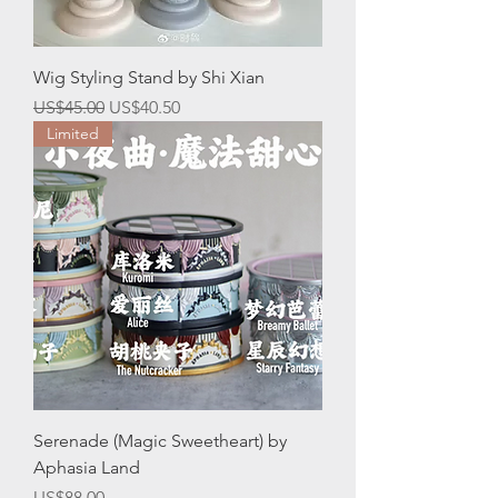
Wig Styling Stand by Shi Xian
一般價格
促銷價格
US$45.00
US$40.50
Limited
Serenade (Magic Sweetheart) by
Aphasia Land
價格
US$88.00