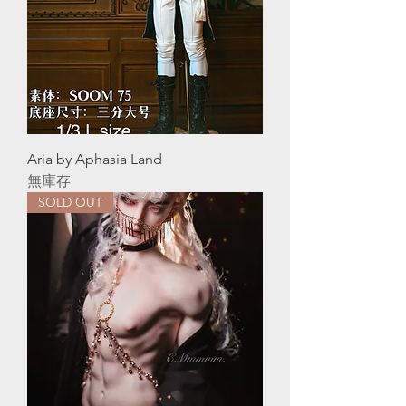
Aria by Aphasia Land
無庫存
SOLD OUT