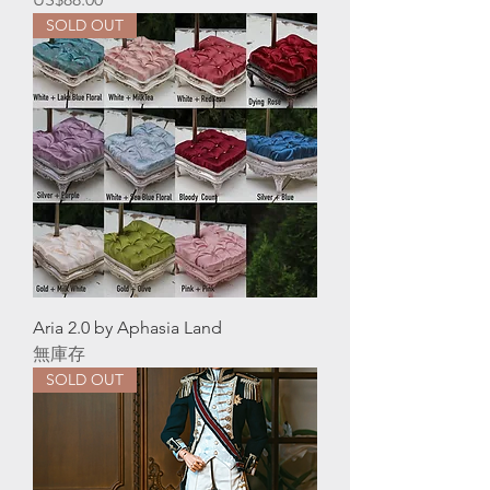
SOLD OUT
Aria 2.0 by Aphasia Land
無庫存
SOLD OUT