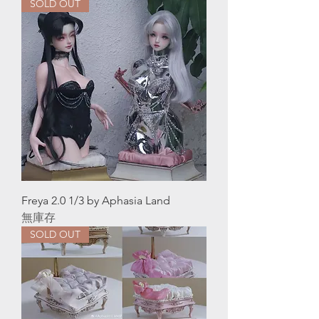
SOLD OUT
Freya 2.0 1/3 by Aphasia Land
無庫存
SOLD OUT