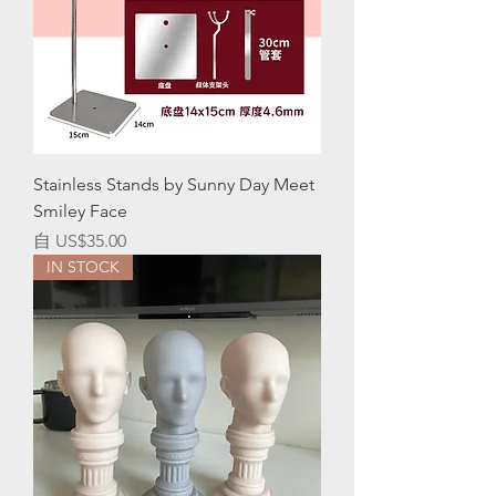
Stainless Stands by Sunny Day Meet
Smiley Face
促銷價格
自
US$35.00
IN STOCK