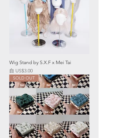
Wig Stand by S.X.F x Mei Tai
促銷價格
自
US$3.00
SOLD OUT