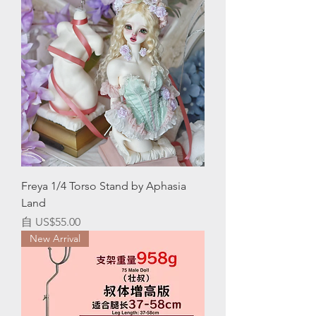
Freya 1/4 Torso Stand by Aphasia
Land
促銷價格
自
US$55.00
New Arrival