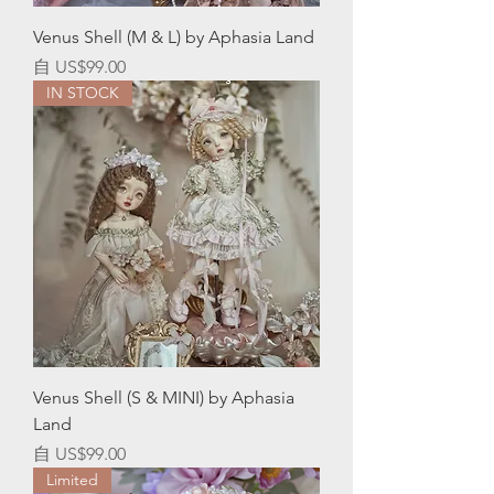
Venus Shell (M & L) by Aphasia Land
促銷價格
自
US$99.00
IN STOCK
Venus Shell (S & MINI) by Aphasia
Land
促銷價格
自
US$99.00
Limited