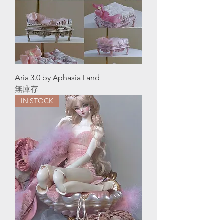
Aria 3.0 by Aphasia Land
無庫存
IN STOCK