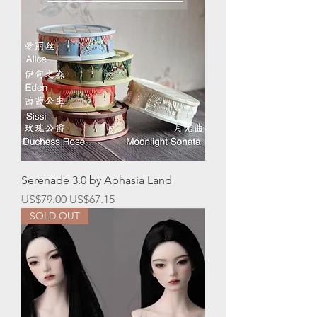
Serenade 3.0 by Aphasia Land
一般價格
促銷價格
US$79.00
US$67.15
SOLD OUT