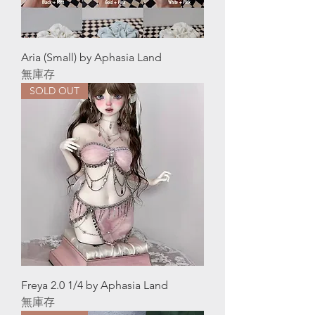
Aria (Small) by Aphasia Land
無庫存
SOLD OUT
Freya 2.0 1/4 by Aphasia Land
無庫存