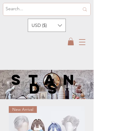
USD ($)
STan
ds
New Arrival