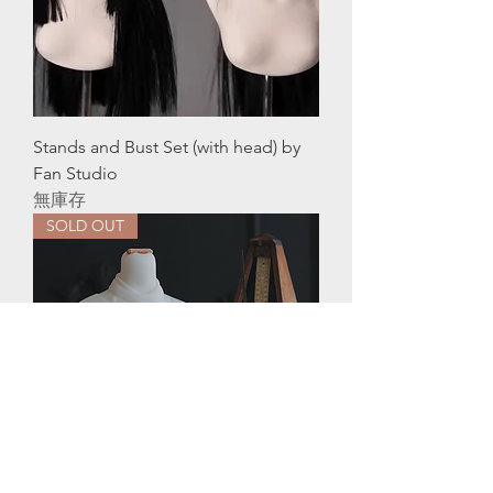
Stands and Bust Set (with head) by
Fan Studio
無庫存
SOLD OUT