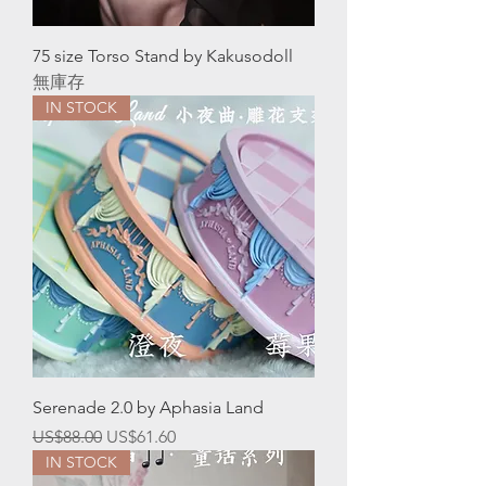
75 size Torso Stand by Kakusodoll
無庫存
IN STOCK
Serenade 2.0 by Aphasia Land
一般價格
促銷價格
US$88.00
US$61.60
IN STOCK