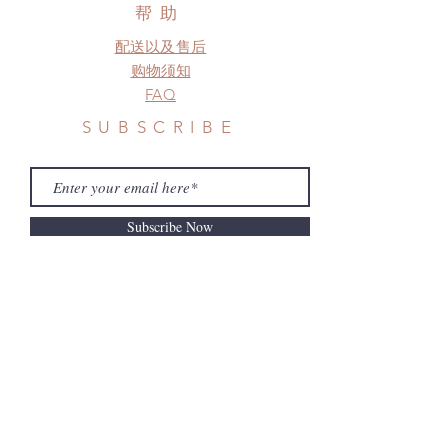
before shipment.
帮助
配送以及售后
购物须知
FAQ
SUBSCRIBE
Subscribe Now