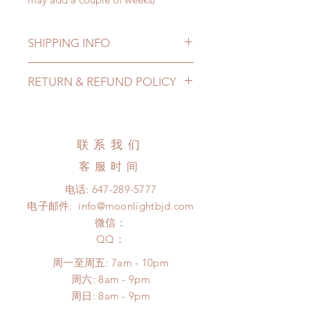
SHIPPING INFO
Lead Time: 3-6 months. (lead time
RETURN & REFUND POLICY
may extented)
Standard shipping: 12 to 20
All made to order wig can be
business days (up to 3-5 months)
changed or refunded within 24
(No tracking number, no coverage)
hours. Please email us for any
联系我们
Express shipping: 6-10 business
product change within 24 hours.
days (up to 1-7 weeks(With tracking
客服时间
There will be no changes or refunds
number, $100 insurance coverage)
after 24 hours.
电话:
647-289-5777
*Moonlight BJD House is
Please contact us within 48 hours
电子邮件:
info@moonlightbjd.com
NOT responsible for any delay due
after you receive the items (An full
to production or shipping!
微信：
unboxing video will be required as
*Please DO NOT place order if you
​QQ：
proof for any defect and damage)
need this item within paricular time
No insurance or coverage with
周一至周五: 7am - 10pm
frame.
standard shipping
​​周六: 8am - 9pm
Please contact us if there is
​周日: 8am - 9pm
a change in the shipping address