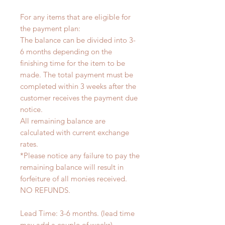
For any items that are eligible for
the payment plan:
The balance can be divided into 3-
6 months depending on the
finishing time for the item to be
made. The total payment must be
completed within 3 weeks after the
customer receives the payment due
notice.
All remaining balance are
calculated with current exchange
rates.
*Please notice any failure to pay the
remaining balance will result in
forfeiture of all monies received.
NO REFUNDS.
Lead Time: 3-6 months. (lead time
may add a couple of weeks)