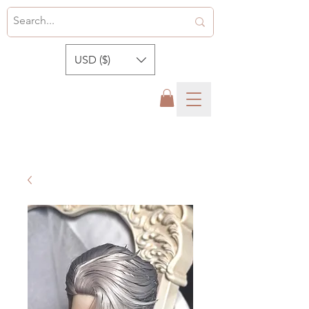
USD ($)