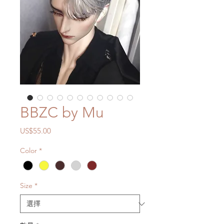
BBZC by Mu
價
US$55.00
格
Color
*
Size
*