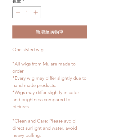
數量
*
新增至購物車
One styled wig
*All wigs from Mu are made to
order
*Every wig may differ slightly due to
hand made products.
*Wigs may differ slightly in color
and brightness compared to
pictures.
*Clean and Care: Please avoid
direct sunlight and water, avoid
heavy pulling.