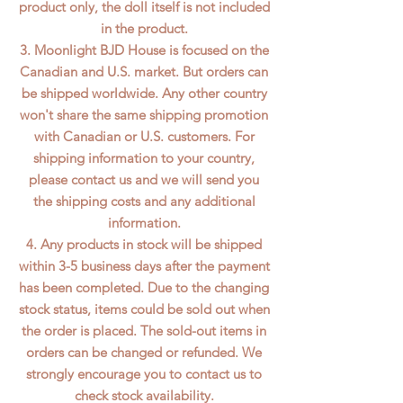
product only, the doll itself is not included
in the product.
3. Moonlight BJD House is focused on the
Canadian and U.S. market. But orders can
be shipped worldwide. Any other country
won't share the same shipping promotion
with Canadian or U.S. customers. For
shipping information to your country,
please contact us and we will send you
the shipping costs and any additional
information.
4. Any products in stock will be shipped
within 3-5 business days after the payment
has been completed. Due to the changing
stock status, items could be sold out when
the order is placed. The sold-out items in
orders can be changed or refunded. We
strongly encourage you to contact us to
check stock availability.