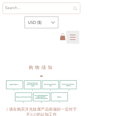
USD ($)
​购物须知
请在购买月光娃屋产品前做好一定对于
不BJD的认知工作