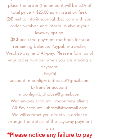
place the order (the amount will be 50% of
total price + $25.00 administration fee),
②Email to info@moonlightbjd.com with your
order number, and inform us about your
layaway option.
③Choose the payment methods for your
remaining balance: Paypal, e-transfer,
Wechat-pay, and Ali-pay. Please inform us of
your order number when you are making a
payment.
PayPal
account:
moonlightbjdhouse@gmail.com
E-Transfer account:
moonlightbjdhouse@gmail.com
Wechat-pay account：moonmayueliang
​Ali-Pay account：
shmmlf@hotmail.com
We will contact you directly in order to
arrange the details of the Layaway payment
plan
*Please notice any failure to pay