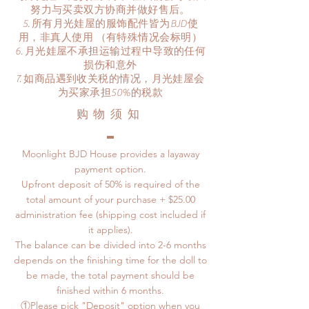
努力与买卖双方协商并做好售后。
所有月光娃屋的服饰配件皆为BJD使
用，非真人使用 （有特殊情况会标明）
月光娃屋不承担运输过程中导致的任何
损伤和意外
​如商品遇到收关税的情况，月光娃屋会
为买家承担50%的税款
​购物须知
Moonlight BJD House provides a layaway
payment option.
Upfront deposit of 50% is required of the
total amount of your purchase + $25.00
administration fee (shipping cost included if
it applies).
The balance can be divided into 2-6 months
depends on the finishing time for the doll to
be made, the total payment should be
finished within 6 months.
①Please pick "Deposit" option when you