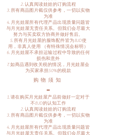
认真阅读娃娃的订购流程
所有商品图片截仅供参考，一切以实物
为准
月光娃屋所有代理产品出现质量问题皆
与月光娃屋无责任关系。但我们会尽最大
努力与买卖双方协商并做好售后。
所有月光娃屋的服饰配件皆为BJD使
用，非真人使用 （有特殊情况会标明）
月光娃屋不承担运输过程中导致的任何
损伤和意外
​如商品遇到收关税的情况，月光娃屋会
为买家承担50%的税款
​购物须知
请在购买月光娃屋产品前做好一定对于
不BJD的认知工作
认真阅读娃娃的订购流程
所有商品图片截仅供参考，一切以实物
为准
月光娃屋所有代理产品出现质量问题皆
与月光娃屋无责任关系。但我们会尽最大