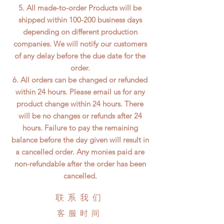
5. All made-to-order Products will be
shipped within 100-200 business days
depending on different production
companies. We will notify our customers
of any delay before the due date for the
order.
6. All orders can be changed or refunded
within 24 hours. Please email us for any
product change within 24 hours. There
will be no changes or refunds after 24
hours. Failure to pay the remaining
balance before the day given will result in
a cancelled order. Any monies paid are
non-refundable after the order has been
cancelled.
联系我们
客服时间