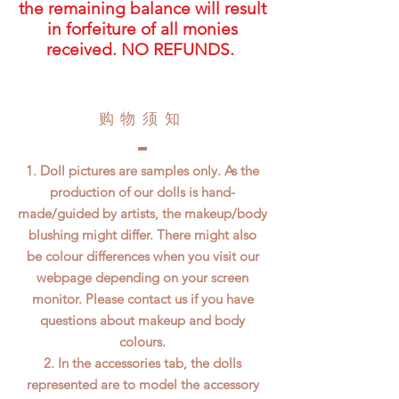
the remaining balance will result
in forfeiture of all monies
received. NO REFUNDS.
​购物须知
1. Doll pictures are samples only. As the
production of our dolls is hand-
made/guided by artists, the makeup/body
blushing might differ. There might also
be colour differences when you visit our
webpage depending on your screen
monitor. Please contact us if you have
questions about makeup and body
colours.
2. In the accessories tab, the dolls
represented are to model the accessory