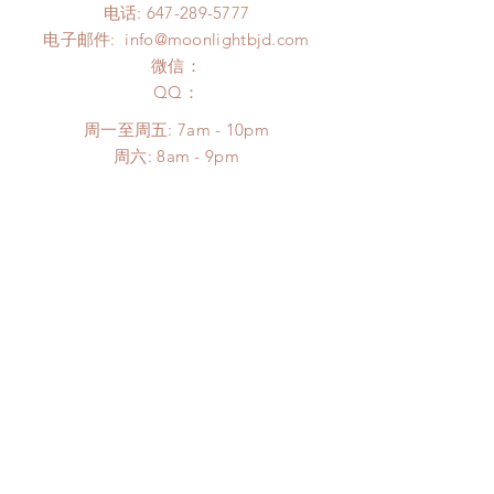
电话:
647-289-5777
电子邮件:
info@moonlightbjd.com
微信：
​QQ：
周一至周五: 7am - 10pm
​​周六: 8am - 9pm
​周日: 8am - 9pm
帮助
配送以及售后
购物须知
FAQ
SUBSCRIBE
Subscribe Now