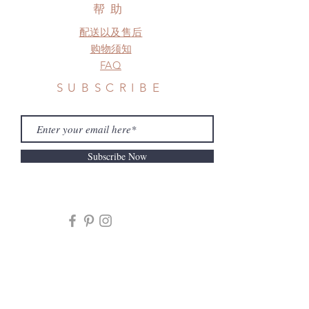
frame.
帮助
Please contact us if there is
配送以及售后
a change in the shipping address
before shipment.
购物须知
FAQ
SUBSCRIBE
Subscribe Now