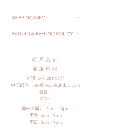
SHIPPING INFO
Lead Time: in stock item will be
RETURN & REFUND POLICY
shipped out within 3-7 business
days
All made to order wig can be
Standard shipping: 12 to 20
changed or refunded within 24
business days (up to 3-5 months due
hours. Please email us for any
联系我们
to COVID) (No tracking number, no
product change within 24 hours.
coverage)
客服时间
There will be no changes or refunds
Express shipping: 6-10 business
after 24 hours.
电话:
647-289-5777
days (up to 1-7 weeks due to
Please contact us within 48 hours
电子邮件:
info@moonlightbjd.com
COVID)(With tracking number, $100
after you receive the items (An full
insurance coverage)
微信：
unboxing video will be required as
*Moonlight BJD House is
​QQ：
proof for any defect and damage)
NOT responsible for any delay due
No insurance or coverage with
周一至周五: 7am - 10pm
to production or shipping!
standard shipping
​​周六: 8am - 9pm
*Please DO NOT place order if you
​周日: 8am - 9pm
need this item within paricular time