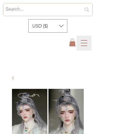
USD ($)