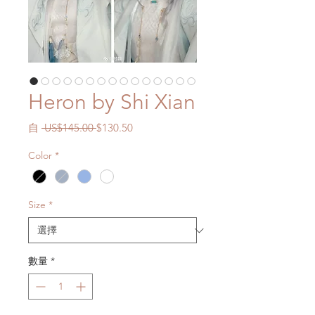
Heron by Shi Xian
一
促
自
 US$145.00 
$130.50
般
銷
Color
*
價
價
格
格
Size
*
數量
*