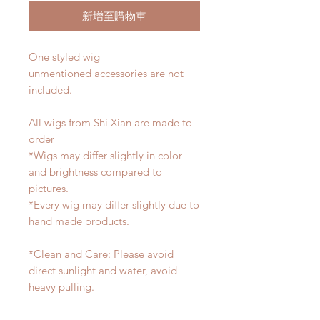
新增至購物車
One styled wig
unmentioned accessories are not
included.
All wigs from Shi Xian are made to
order
*Wigs may differ slightly in color
and brightness compared to
pictures.
*Every wig may differ slightly due to
hand made products.
*Clean and Care: Please avoid
direct sunlight and water, avoid
heavy pulling.