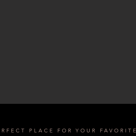
ERFECT PLACE FOR YOUR FAVORIT