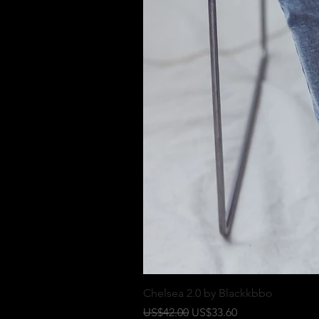
Chelsea 2.0 by Blackkbbo
一般價格
促銷價格
US$42.00
US$33.60