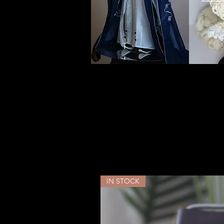
YUYU
IN STOCK