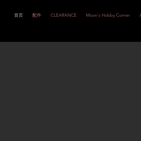
首页
配件
CLEARANCE
Moon's Hobby Corner