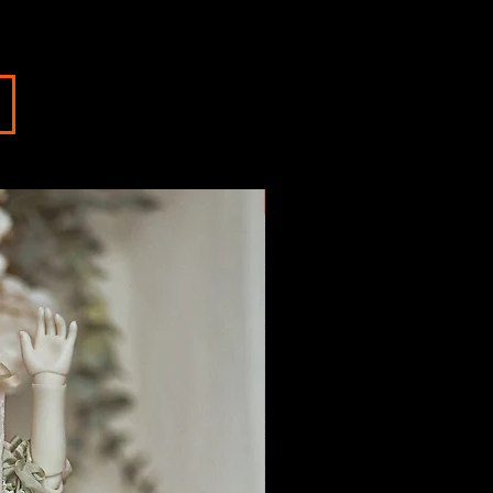
IN STOCK