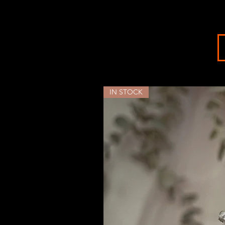
IN STOCK