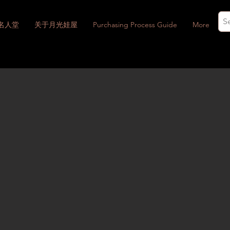
名人堂
关于月光娃屋
Purchasing Process Guide
More