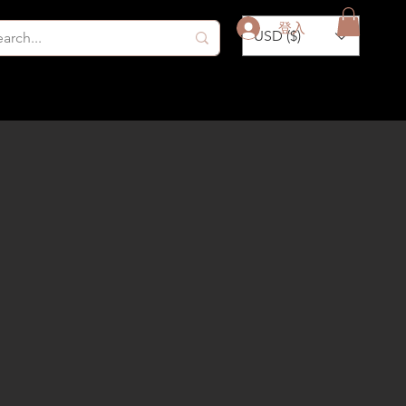
登入
USD ($)