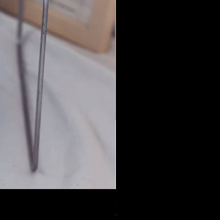
Jian Yu by WhistLence
一般價格
促銷價格
US$68.00
US$40.80