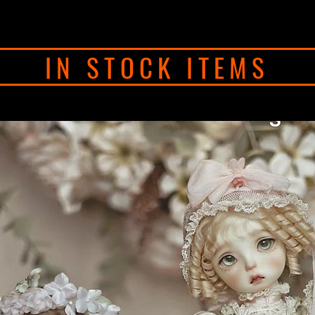
IN STOCK ITEMS