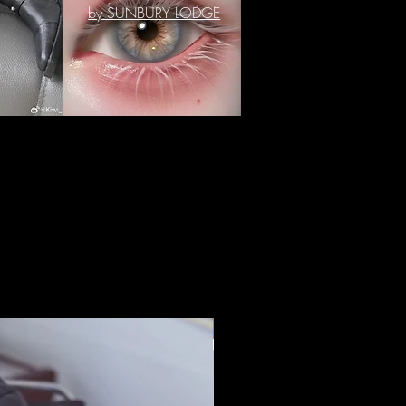
by SUNBURY LODGE
IN STOCK