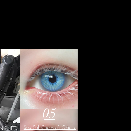
05
Sea Salt Cheese & Glacier
DN·ENTER