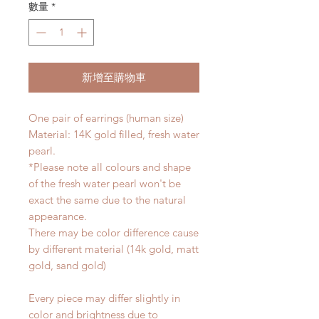
數量
*
新增至購物車
One pair of earrings (human size)
Material: 14K gold filled, fresh water
pearl.
*Please note all colours and shape
of the fresh water pearl won't be
exact the same due to the natural
appearance.
There may be color difference cause
by different material (14k gold, matt
gold, sand gold)
Every piece may differ slightly in
color and brightness due to