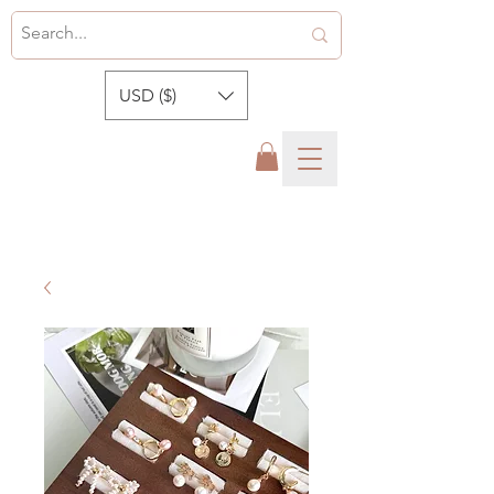
USD ($)