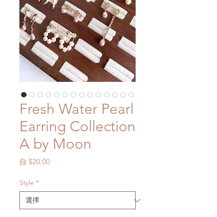
Fresh Water Pearl
Earring Collection
A by Moon
促
自
$20.00
銷
價
Style
*
格