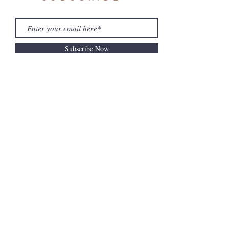
Subscribe Now