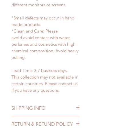
different monitors or screens.
*Small defects may occur in hand
made products.
*Clean and Care: Please
avoid avoid contact with water,
perfumes and cosmetics with high
chemical composition. Avoid heavy
pulling.
Lead Time: 3-7 business days.
This collection may not available in
certain countries. Please contact us
if you have any questions.
SHIPPING INFO
Lead Time: in stock item will be
RETURN & REFUND POLICY
shipped out within 3-7 business