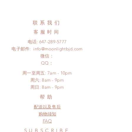
days
All handmade items can be
Standard shipping: 12 to 20
changed or refunded within 24
business days (up to 3-5 months due
hours. Please email us for any
联系我们
to COVID) (No tracking number, no
product change within 24 hours.
coverage)
客服时间
There will be no changes or refunds
Express shipping: 6-10 business
after 24 hours.
电话:
647-289-5777
days (up to 1-7 weeks due to
Please contact us within 48 hours
电子邮件:
info@moonlightbjd.com
COVID)(With tracking number, $100
after you receive the items (An full
insurance coverage)
微信：
unboxing video will be required as
*Moonlight BJD House is
​QQ：
proof for any defect and damage)
NOT responsible for any delay due
No insurance or coverage with
周一至周五: 7am - 10pm
to production or shipping!
standard shipping
​​周六: 8am - 9pm
*Please DO NOT place order if you
​周日: 8am - 9pm
need this item within paricular time
frame.
帮助
Please contact us if there is
配送以及售后
a change in the shipping address
before shipment.
购物须知
FAQ
SUBSCRIBE