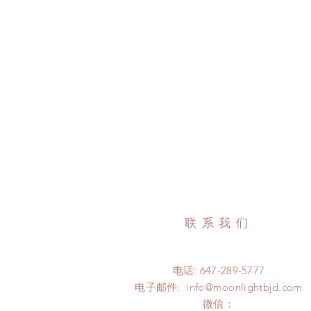
联系我们
电话: 647-289-5777
电子邮件:
info@moonlightbjd.com
微信：