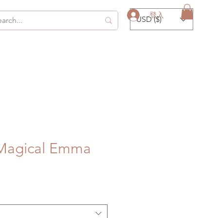
登入
USD ($)
Magical Emma
促
銷
價
格