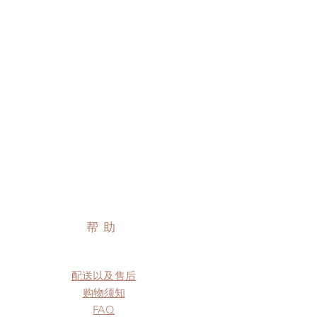
帮助
配送以及售后
购物须知
FAQ