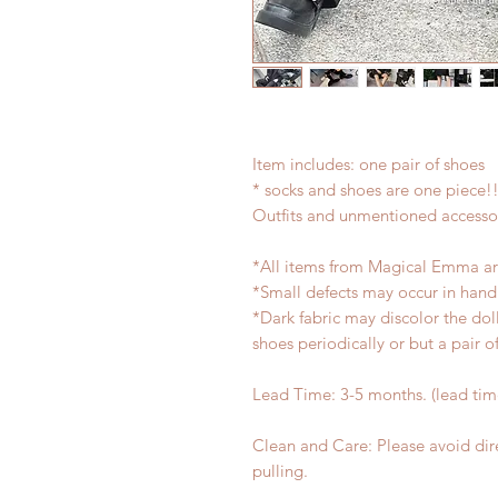
Item includes: one pair of shoes
* socks and shoes are one piece!
Outfits and unmentioned accessor
*All items from Magical Emma ar
*Small defects may occur in han
*Dark fabric may discolor the dol
shoes periodically or but a pair 
Lead Time: 3-5 months. (lead ti
Clean and Care: Please avoid dir
pulling.