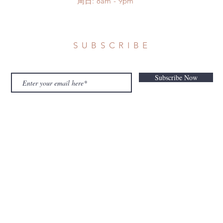
​周日: 8am - 9pm
SUBSCRIBE
Subscribe Now