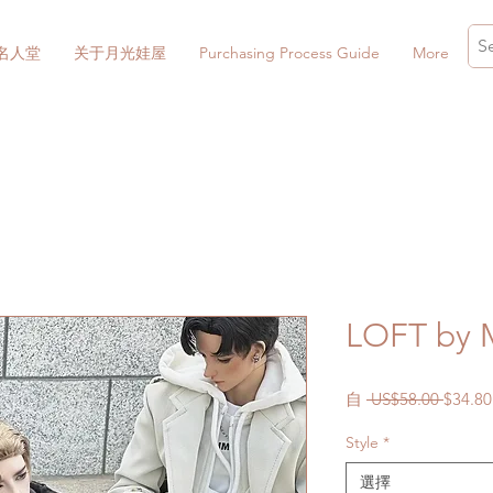
名人堂
关于月光娃屋
Purchasing Process Guide
More
LOFT by 
一
自
 US$58.00 
$34.80
般
Style
*
價
格
選擇