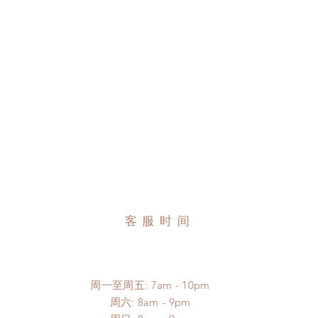
客服时间
周一至周五: 7am - 10pm
​​周六: 8am - 9pm