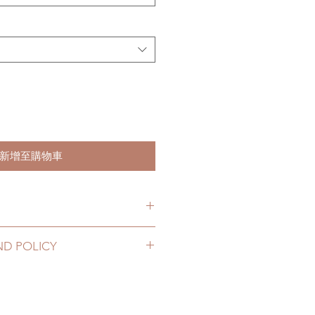
新增至購物車
hs. (due to the pandemic, lead
ND POLICY
le of weeks)
2 to 20 business days (up to 3-5
hoes can be changed or refunded
D) (No tracking number, no
ase email us for any product
urs. There will be no changes or
10 business days (up to 1-7 weeks