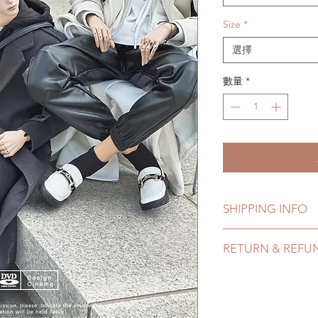
Size
*
選擇
數量
*
SHIPPING INFO
Lead Time: 3-5 mont
RETURN & REFU
time may add a coup
Standard shipping: 1
All made to order s
months due to COVI
within 24 Hours. Ple
coverage)
change within 24 Ho
Express shipping: 6-