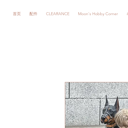
首页
配件
CLEARANCE
Moon's Hobby Corner