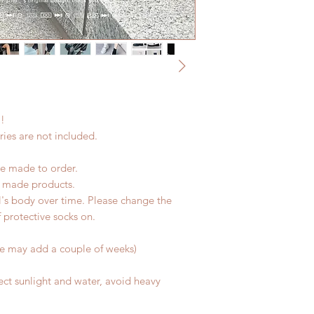
refunds after 24 Hou
due to COVID)(With 
Please contact us wi
coverage)
the items if there is
(All shipping will d
unboxing video will 
*Moonlight BJD Hou
defect and damage)
delay due to produc
*Please DO NOT plac
within paricular tim
!!
Please contact us if 
address before ship
ies are not included.
e made to order.
d made products.
l's body over time. Please change the
of protective socks on.
me may add a couple of weeks)
ect sunlight and water, avoid heavy