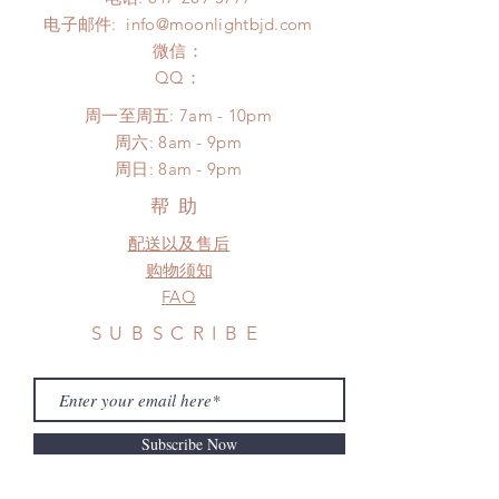
*Moonlight BJD House is
Please contact us within 48 hours
电子邮件:
info@moonlightbjd.com
NOT responsible for any delay due
after you receive the items (An full
to production or shipping!
微信：
unboxing video will be required as
*Please DO NOT place order if you
​QQ：
proof for any defect and damage)
need this item within paricular time
No insurance or coverage with
周一至周五: 7am - 10pm
frame.
standard shipping
​​周六: 8am - 9pm
Please contact us if there is
​周日: 8am - 9pm
a change in the shipping address
before shipment.
帮助
配送以及售后
购物须知
FAQ
SUBSCRIBE
Subscribe Now