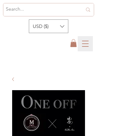
USD ($)