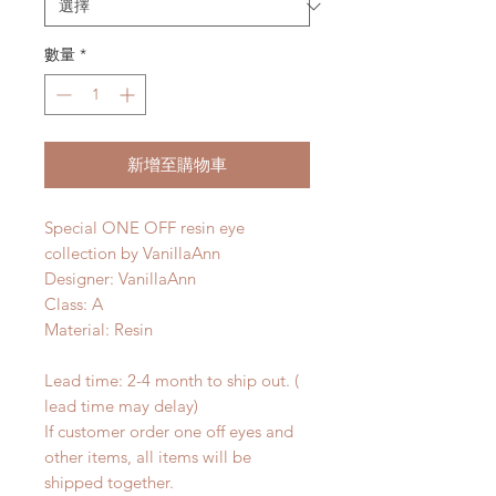
數量
*
新增至購物車
Special ONE OFF resin eye
collection by VanillaAnn
Designer: VanillaAnn
Class: A
Material: Resin
Lead time: 2-4 month to ship out. (
lead time may delay)
If customer order one off eyes and
other items, all items will be
shipped together.