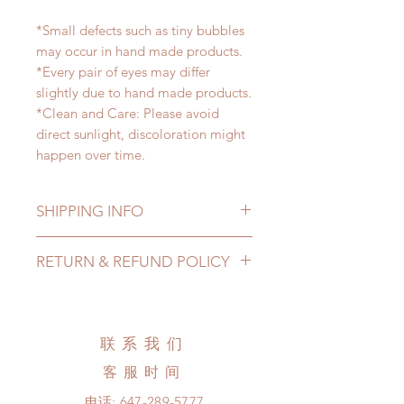
*Small defects such as tiny bubbles
may occur in hand made products.
*Every pair of eyes may differ
slightly due to hand made products.
*Clean and Care: Please avoid
direct sunlight, discoloration might
happen over time.
SHIPPING INFO
Lead Time: 2-4 months. (lead time
RETURN & REFUND POLICY
may be extended)
Standard shipping: 12 to 20
All made to order eyes can be
business days (up to 3-5 months )
changed or refunded within 24
(No tracking number, no coverage)
hours. Please email us for any
联系我们
Express shipping: 6-10 business
product change within 24 hours.
days (up to 1-7 weeks)(With tracking
客服时间
There will be no changes or refunds
number, $100 insurance coverage)
after 24 hours.
电话:
647-289-5777