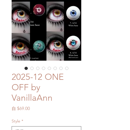
2025-12 ONE
OFF by
VanillaAnn
促
自
$69.00
銷
價
Style
*
格