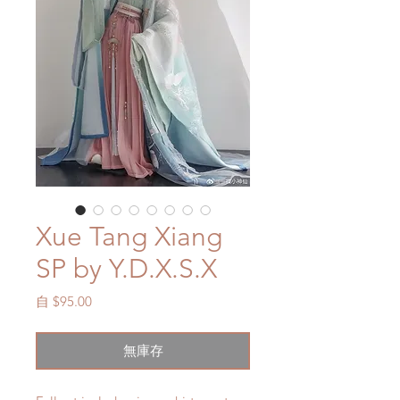
Xue Tang Xiang
SP by Y.D.X.S.X
促
自
$95.00
銷
價
無庫存
格