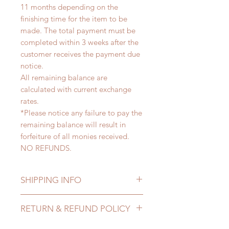
11 months depending on the
finishing time for the item to be
made. The total payment must be
completed within 3 weeks after the
customer receives the payment due
notice.
All remaining balance are
calculated with current exchange
rates.
*Please notice any failure to pay the
remaining balance will result in
forfeiture of all monies received.
NO REFUNDS.
SHIPPING INFO
Lead Time: 8-11 months. (lead time
RETURN & REFUND POLICY
may delay)
Standard shipping: 12 to 20
All made to order clothing can be