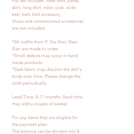
Full set includes: inner shirt, pants,
skirt, long shirt, robe, coat, wide
belt, belt, belt accessory
Shoes and unmentioned accessories
are not included.
*All outfits from Yi Die Xiao Shen
Xian are made to order.
*Small defects may occur in hand
made products.
*Dark fabric may discolor the doll's
body over time. Please change the
cloth periodically.
Lead Time: 8-11 months. (lead time
may add a couple of weeks)
For any items that are eligible for
the payment plan:
The balance can be divided into 8-