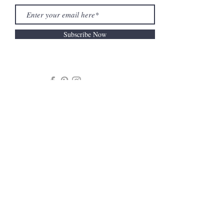
Subscribe Now