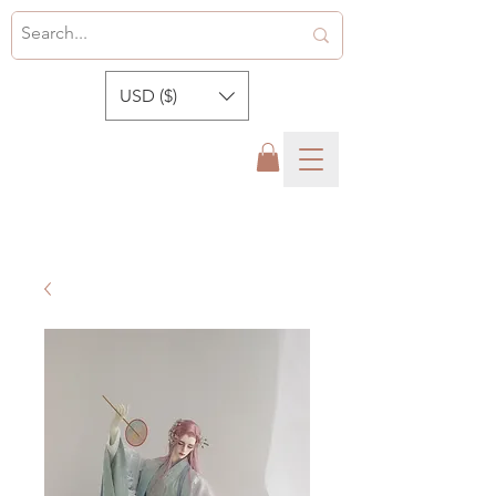
USD ($)