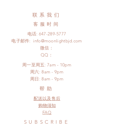
business days (up to 3-5 months (No
changed or refunded within 24
tracking number, no coverage)
Hours. Please email us for any
联系我们
Express shipping: 6-10 business
product change within 24 Hours.
days (up to 1-7 weeks)(With tracking
客服时间
There will be no changes or refunds
number, $100 insurance coverage)
after 24 Hours.
电话:
647-289-5777
(All shipping may delay)
Please contact us within 48 hours
电子邮件:
info@moonlightbjd.com
*Moonlight BJD House is
after you receive the items (An full
NOT responsible for any delay due
微信：
unboxing video will be required as
to production or shipping!
​QQ：
proof for any defect and damage)
*Please DO NOT place order if you
No insurance or coverage with
周一至周五: 7am - 10pm
need this item within paricular time
standard shipping
​​周六: 8am - 9pm
frame.
​周日: 8am - 9pm
Please contact us if there is
a change in the shipping address
帮助
before shipment.
配送以及售后
购物须知
FAQ
SUBSCRIBE