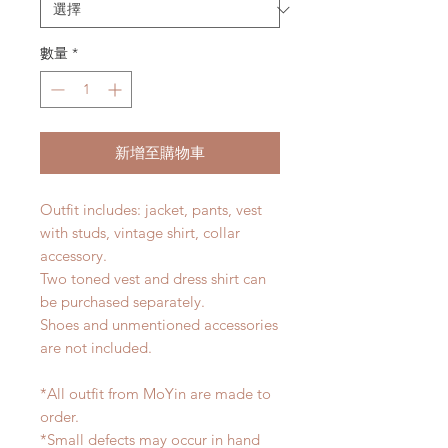
數量
*
新增至購物車
Outfit includes: jacket, pants, vest
with studs, vintage shirt, collar
accessory.
Two toned vest and dress shirt can
be purchased separately.
Shoes and unmentioned accessories
are not included.
*All outfit from MoYin are made to
order.
*Small defects may occur in hand