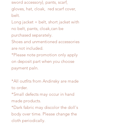
sword accessory), pants, scarf,
gloves, hat, cloak, red scarf cover,
belt.
Long jacket + belt, short jacket with
no belt, pants, cloak,can be
purchased separately.
Shoes and unmentioned accessories
are not included.
*Please note promotion only apply
on deposit part when you choose
payment paln.
*All outfits from Andinsky are made
to order.
*Small defects may occur in hand
made products.
*Dark fabric may discolor the doll's
body over time. Please change the
cloth periodically.