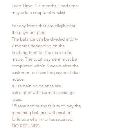
Lead Time: 4-7 months. (lead time
may add a couple of weeks)
For any items that are eligible for
the payment plan:
The balance can be divided into 4-
7 months depending on the
finishing time for the item to be
made. The total payment must be
completed within 3 weeks after the
customer receives the payment due
notice.
All remaining balance are
calculated with current exchange
rates.
*Please notice any failure to pay the
remaining balance will result in
forfeiture of all monies received.
NO REFUNDS.