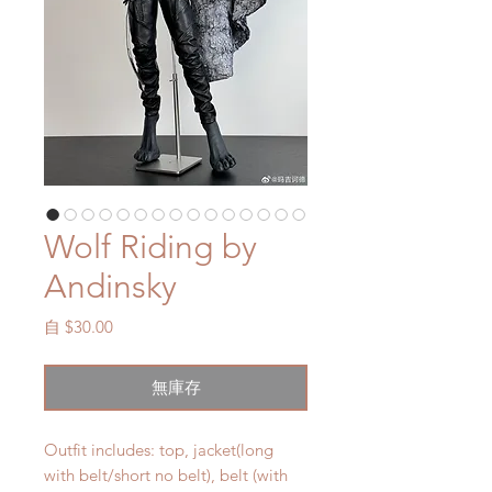
Wolf Riding by
Andinsky
促
自
$30.00
銷
價
無庫存
格
Outfit includes: top, jacket(long
with belt/short no belt), belt (with