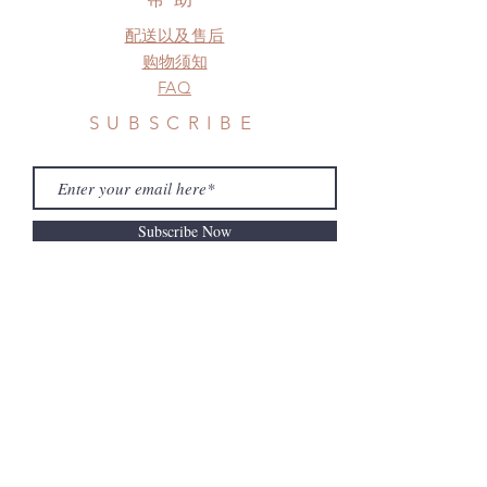
Please contact us if there is
配送以及售后
a change in the shipping address
before shipment.
购物须知
FAQ
SUBSCRIBE
Subscribe Now