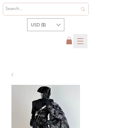
USD ($)