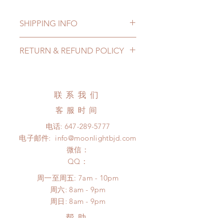
SHIPPING INFO
Lead Time: 3-7 months. (lead time
RETURN & REFUND POLICY
may delay)
Standard shipping: 12 to 20
All made to order clothing can be
business days (up to 3-6 months due
changed or refunded within 24
to COVID) (No tracking number, no
hours. Please email us for any
联系我们
coverage)
product change within 24 hours.
Express shipping: 6-10 business
客服时间
There will be no changes or refunds
days (up to 1-7 weeks due to
after 24 hours.
电话:
647-289-5777
COVID)(With tracking number, $100
Please contact us within 48 hours
电子邮件:
info@moonlightbjd.com
insurance coverage)
after you receive the items (An full
(All shipping may delay)
微信：
unboxing video will be required as
*Moonlight BJD House is
​QQ：
proof for any defect and damage)
NOT responsible for any delay due
No insurance or coverage with
周一至周五: 7am - 10pm
to production or shipping!
standard shipping
​​周六: 8am - 9pm
*Please DO NOT place order if you
​周日: 8am - 9pm
need this item within paricular time
frame.
帮助