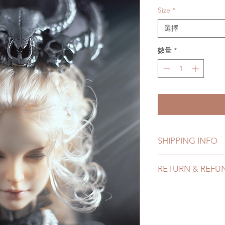
Size
*
選擇
數量
*
SHIPPING INFO
Lead Time: 4-8 Week
RETURN & REFU
time may add a coup
Standard shipping: 
All accessories can
tracking number, no
hours. Please email 
Express shipping: 6-
24 hours. There will
number, $100 insura
hours.