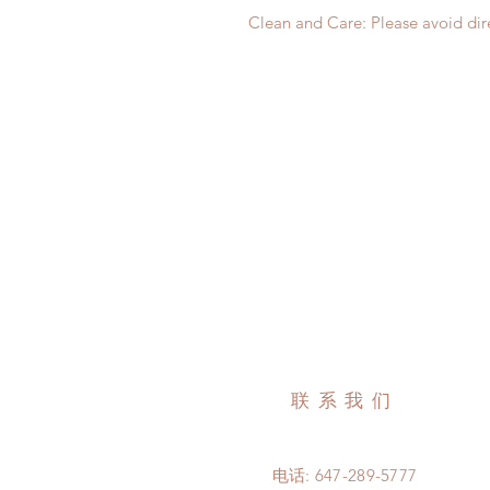
Clean and Care: Please avoid dire
联系我们
电话: 647-289-5777