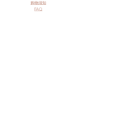
购物须知
FAQ