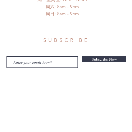
​​周六: 8am - 9pm
​周日: 8am - 9pm
SUBSCRIBE
Subscribe Now