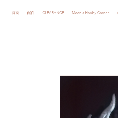
首页
配件
CLEARANCE
Moon's Hobby Corner