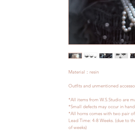
Material：resin
Outfits and unmentioned accessor
*All items from W.S.Studio are m
*Small defects may occur in han
*All horns comes with two pair o
Lead Time: 4-8 Weeks. (due to t
of weeks)