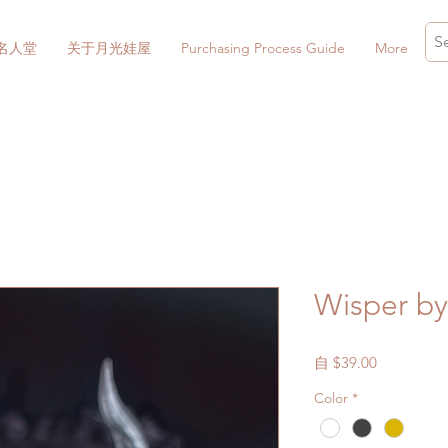
名人堂
关于月光娃屋
Purchasing Process Guide
More
Wisper by
促
自
$39.00
銷
Color
*
價
格