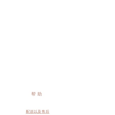
帮助
配送以及售后