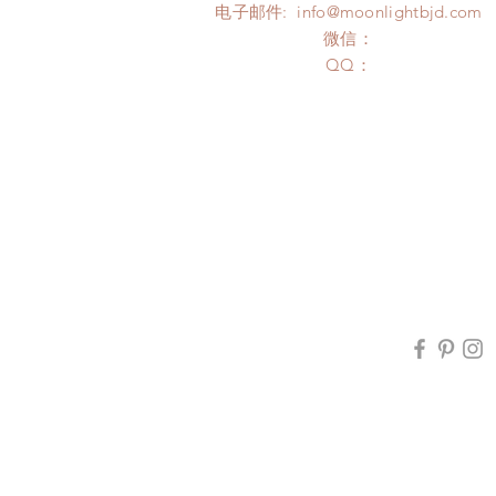
电子邮件:
info@moonlightbjd.com
微信：
​QQ：