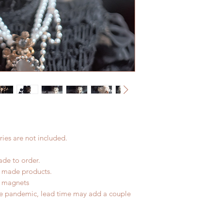
(All shipping may d
Please contact us wi
the items if there i
ies are not included.
ade to order.
d made products.
f magnets
he pandemic, lead time may add a couple