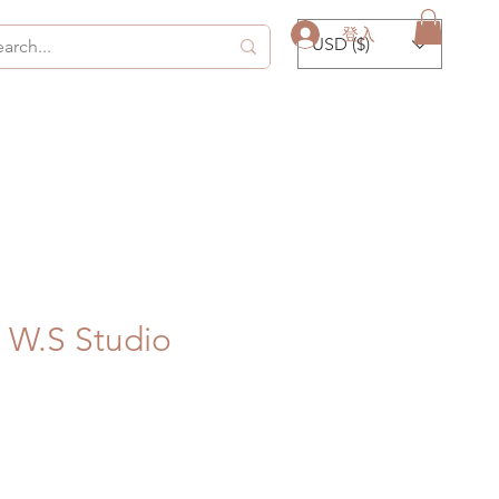
登入
USD ($)
 W.S Studio