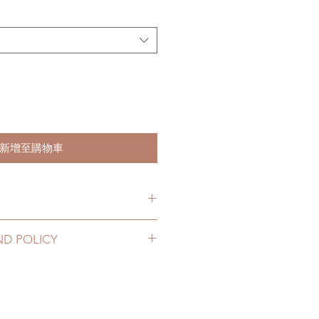
新增至購物車
s. (due to the pandemic, lead
ND POLICY
le of weeks)
12 to 20 business days (No
 be changed or refunded within 24
 coverage)
us for any product change within
10 business days (With tracking
 be no changes or refunds after 24
nce coverage)