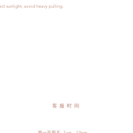
ct sunlight, avoid heavy pulling.
客服时间
周一至周五: 7am - 10pm