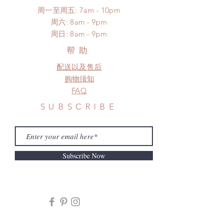
周一至周五: 7am - 10pm
​​周六: 8am - 9pm
​周日: 8am - 9pm
帮助
配送以及售后
购物须知
FAQ
SUBSCRIBE
Subscribe Now