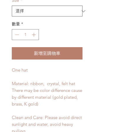
Size
*
數量
*
新增至購物車
One hat
Material: ribbon, crystal, felt hat
There may be color difference cause
by different material (gold plated,
brass, K gold)
Clean and Care: Please avoid direct
sunlight and water, avoid heavy
pulling.