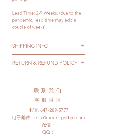
Lead Time: 2-9 Weeks. (due to the
pandemic, lead time may add a
couple of weeks)
SHIPPING INFO
Lead Time: 2-9 Weeks. (due to the
RETURN & REFUND POLICY
pandemic, lead time may add a
couple of weeks)
All accessories can be changed or
Standard shipping: 12 to 20
refunded within 24 hours. Please
business days (No tracking number,
email us for any product change
联系我们
no coverage)
within 24 hours. There will be no
Express shipping: 6-10 business
客服时间
changes or refunds after 24 hours.
days (With tracking number, $100
Please contact us within 48 hours
电话:
647-289-5777
insurance coverage)
after you receive the items if there is
电子邮件:
info@moonlightbjd.com
(All shipping may delay due to the
any damage or defect.
pandemic)
微信：
​QQ：