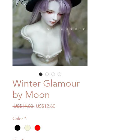
Winter Glamour
by Moon
一
促
 US$14.00 
US$12.60
般
銷
Color
*
價
價
格
格