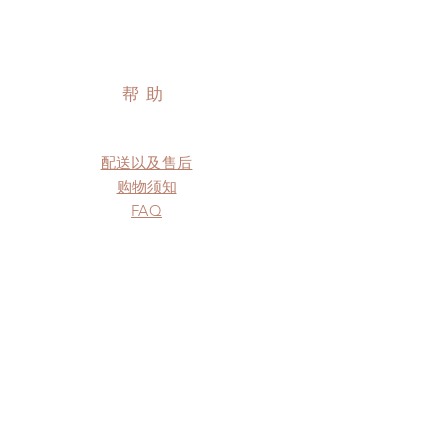
帮助
配送以及售后
购物须知
FAQ