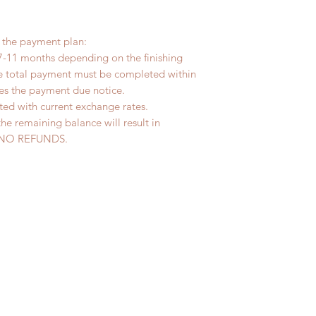
r the payment plan:
7-11 months depending on the finishing
he total payment must be completed within
ves the payment due notice.
ted with current exchange rates.
the remaining balance will result in
ed. NO REFUNDS.