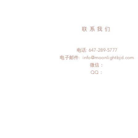
联系我们
电话: 647-289-5777
电子邮件:
info@moonlightbjd.com
微信：
​QQ：