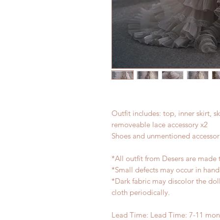
Outfit includes: top, inner skirt, s
removeable lace accessory x2
Shoes and unmentioned accessori
*All outfit from Desers are made 
*Small defects may occur in han
*Dark fabric may discolor the dol
cloth periodically.
Lead Time: Lead Time: 7-11 mont