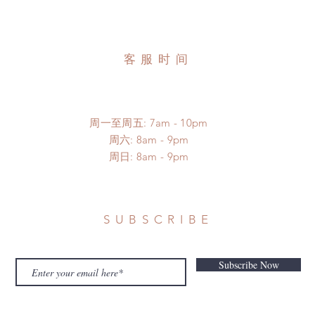
客服时间
周一至周五: 7am - 10pm
​​周六: 8am - 9pm
​周日: 8am - 9pm
SUBSCRIBE
Subscribe Now