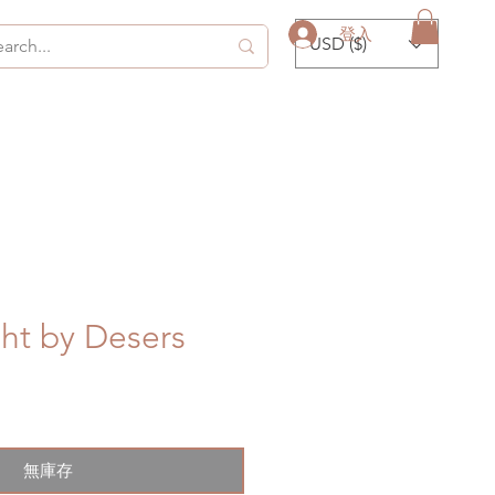
登入
USD ($)
ht by Desers
無庫存