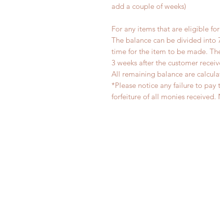
add a couple of weeks)
For any items that are eligible fo
The balance can be divided into 
time for the item to be made. T
3 weeks after the customer recei
All remaining balance are calcula
*Please notice any failure to pay 
forfeiture of all monies receiv