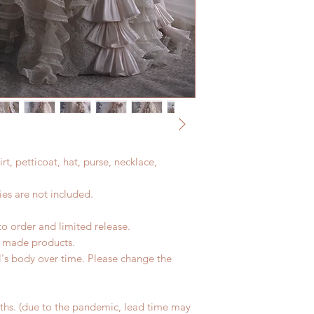
kirt, petticoat, hat, purse, necklace,
es are not included.
to order and limited release.
d made products.
l's body over time. Please change the
hs. (due to the pandemic, lead time may