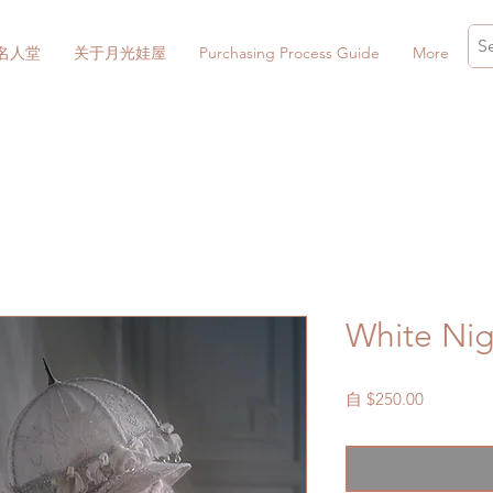
名人堂
关于月光娃屋
Purchasing Process Guide
More
White Nig
促
自
$250.00
銷
價
格