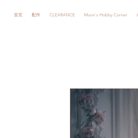
首页
配件
CLEARANCE
Moon's Hobby Corner