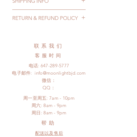
SHIPPING INFO
Lead Time: 4-6 months. (due to the
RETURN & REFUND POLICY
pandemic, lead time may add a
couple of weeks)
All made to order clothing can be
Standard shipping: 12 to 20
changed or refunded within 24
business days (No tracking number,
Hours. Please email us for any
联系我们
no coverage)
product change within 24 Hours.
Express shipping: 6-10 business
客服时间
There will be no changes or refunds
days (With tracking number, $100
after 24 Hours.
电话:
647-289-5777
insurance coverage)
Please contact us within 48 hours
电子邮件:
info@moonlightbjd.com
(All shipping may delay due to the
after you receive the items (An full
pandemic)
微信：
unboxing video will be required as
​QQ：
proof for any defect and damage)
No insurance or coverage with
周一至周五: 7am - 10pm
standard shipping
​​周六: 8am - 9pm
​周日: 8am - 9pm
帮助
配送以及售后