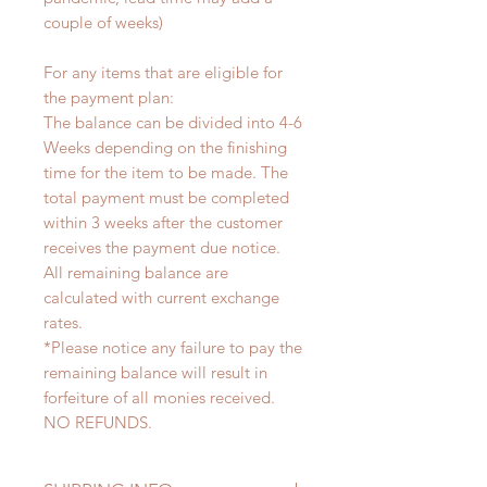
couple of weeks)
For any items that are eligible for
the payment plan:
The balance can be divided into 4-6
Weeks depending on the finishing
time for the item to be made. The
total payment must be completed
within 3 weeks after the customer
receives the payment due notice.
All remaining balance are
calculated with current exchange
rates.
*Please notice any failure to pay the
remaining balance will result in
forfeiture of all monies received.
NO REFUNDS.