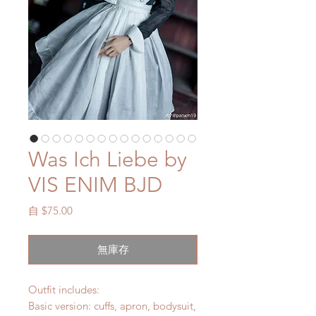
Was Ich Liebe by
VIS ENIM BJD
促
自
$75.00
銷
價
無庫存
格
Outfit includes:
Basic version: cuffs, apron, bodysuit,