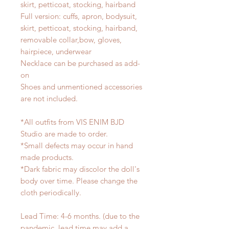
skirt, petticoat, stocking, hairband
Full version: cuffs, apron, bodysuit,
skirt, petticoat, stocking, hairband,
removable collar,bow, gloves,
hairpiece, underwear
Necklace can be purchased as add-
on
Shoes and unmentioned accessories
are not included.
*All outfits from VIS ENIM BJD
Studio are made to order.
*Small defects may occur in hand
made products.
*Dark fabric may discolor the doll's
body over time. Please change the
cloth periodically.
Lead Time: 4-6 months. (due to the
pandemic, lead time may add a