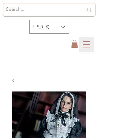
USD ($)