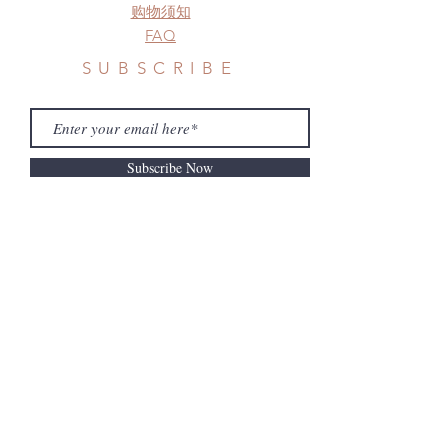
购物须知
FAQ
SUBSCRIBE
Subscribe Now