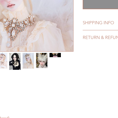
格
SHIPPING INFO
Lead Time: 4-6 mont
RETURN & REFU
Standard shipping: 1
months ) (No tracki
All made to order d
Express shipping: 6-
within 24 hours. Ple
7 weeks)(With track
change within 24 ho
coverage)
refunds after 24 hou
(All shipping may de
Please contact us wi
*Moonlight BJD Hou
the items (An full u
delay due to produc
proof for any defec
*Please DO NOT plac
No insurance or cov
within paricular tim
Please contact us if 
address before ship
 head)