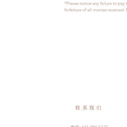
*Please notice any failure to pay 
forfeiture of all monies receiv
联系我们