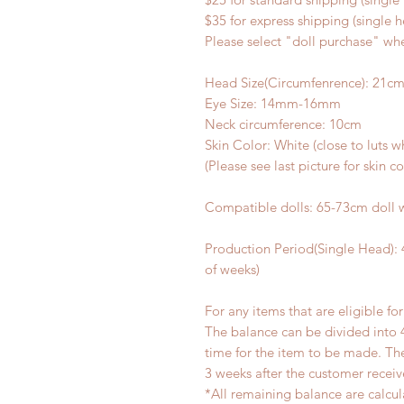
$35 for express shipping (single 
Please select "doll purchase" wh
Head Size(Circumfenrence): 21c
Eye Size: 14mm-16mm
Neck circumference: 10cm
Skin Color: White (close to luts 
(Please see last picture for skin c
Compatible dolls: 65-73cm doll 
Production Period(Single Head):
of weeks)
For any items that are eligible fo
The balance can be divided into 
time for the item to be made. T
3 weeks after the customer recei
*All remaining balance are calcul