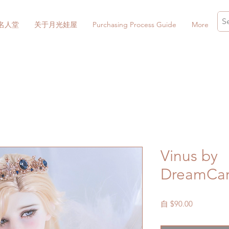
名人堂
关于月光娃屋
Purchasing Process Guide
More
Vinus by
DreamCarn
促
自
$90.00
銷
價