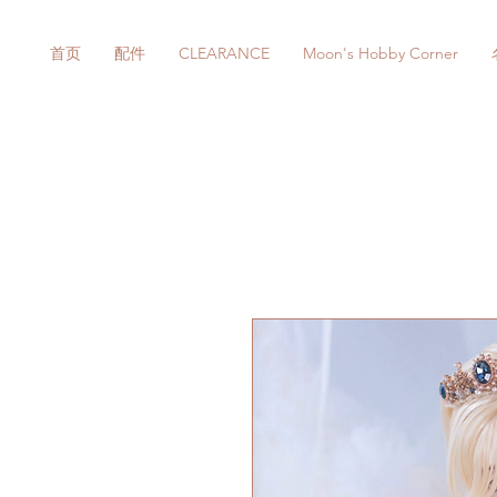
首页
配件
CLEARANCE
Moon's Hobby Corner