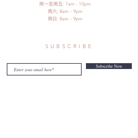
周一至周五: 7am - 10pm
​​周六: 8am - 9pm
​周日: 8am - 9pm
SUBSCRIBE
Subscribe Now