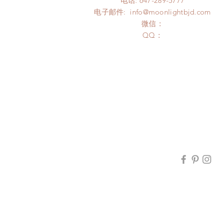
电话: 647-289-5777
电子邮件:
info@moonlightbjd.com
微信：
​QQ：