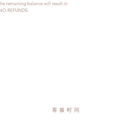
the remaining balance will result in
ed. NO REFUNDS.
客服时间