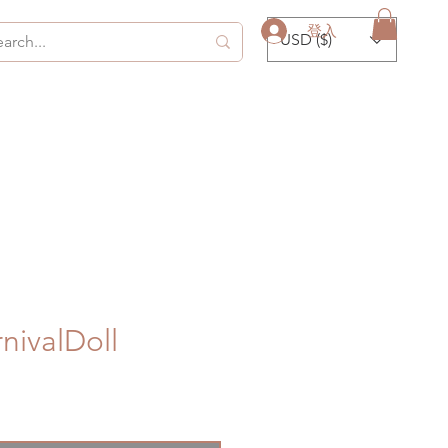
登入
USD ($)
ivalDoll