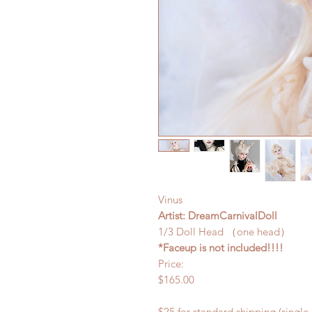
Vinus
Artist: DreamCarnivalDoll
1/3 Doll Head （one head）
*Faceup is not included!!!!
Price:
$165.00
$25 for standard shipping (single