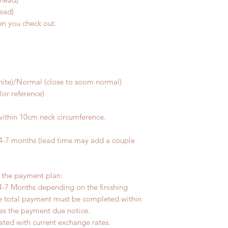
head)
en you check out.
m
white)/Normal (close to soom normal)
olor reference)
within 10cm neck circumference.
 4-7 months (lead time may add a couple
r the payment plan:
4-7 Months depending on the finishing
he total payment must be completed within
ves the payment due notice.
ated with current exchange rates.