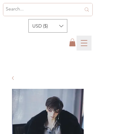
USD ($)