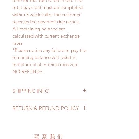
time for the item to be made. The
total payment must be completed
within 3 weeks after the customer
receives the payment due notice.
All remaining balance are
calculated with current exchange
rates.
*Please notice any failure to pay the
remaining balance will result in
forfeiture of all monies received.
NO REFUNDS.
SHIPPING INFO
Lead Time: 2-4 Months. (due to the
RETURN & REFUND POLICY
pandemic, lead time may add a
couple of weeks)
All made to order clothing can be
Standard shipping: 12 to 20
changed or refunded within 24
business days (No tracking number,
Hours. Please email us for any
联系我们
no coverage)