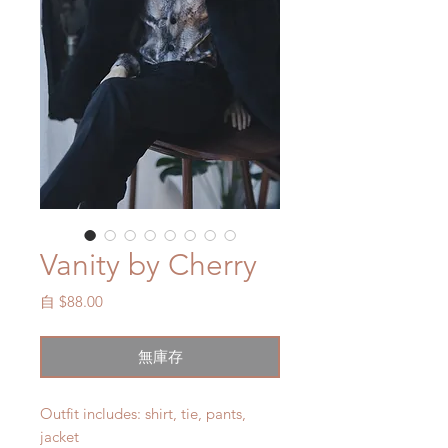
Vanity by Cherry
促
自
$88.00
銷
價
無庫存
格
Outfit includes: shirt, tie, pants,
jacket