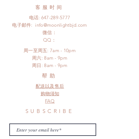
product change within 24 Hours.
Express shipping: 6-10 business
客服时间
There will be no changes or refunds
days (With tracking number, $100
after 24 Hours.
电话:
647-289-5777
insurance coverage)
Please contact us within 48 hours
电子邮件:
info@moonlightbjd.com
(All shipping may delay due to the
after you receive the items (An full
pandemic)
微信：
unboxing video will be required as
​QQ：
proof for any defect and damage)
No insurance or coverage with
周一至周五: 7am - 10pm
standard shipping
​​周六: 8am - 9pm
​周日: 8am - 9pm
帮助
配送以及售后
购物须知
FAQ
SUBSCRIBE