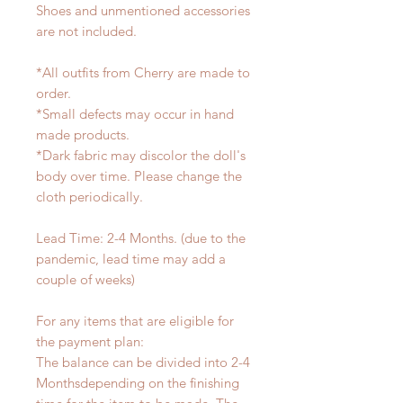
Shoes and unmentioned accessories
are not included.
*All outfits from Cherry are made to
order.
*Small defects may occur in hand
made products.
*Dark fabric may discolor the doll's
body over time. Please change the
cloth periodically.
Lead Time: 2-4 Months. (due to the
pandemic, lead time may add a
couple of weeks)
For any items that are eligible for
the payment plan:
The balance can be divided into 2-4
Monthsdepending on the finishing