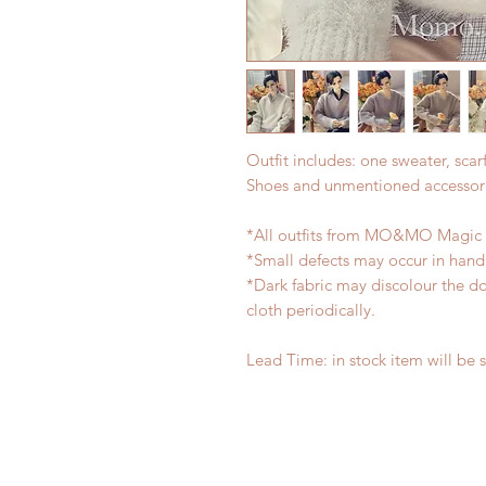
Outfit includes: one sweater, scarf
Shoes and unmentioned accessori
*All outfits from MO&MO Magic 
*Small defects may occur in han
*Dark fabric may discolour the do
cloth periodically.
Lead Time: in stock item will be 