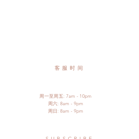
客服时间
周一至周五: 7am - 10pm
​​周六: 8am - 9pm
​周日: 8am - 9pm
SUBSCRIBE