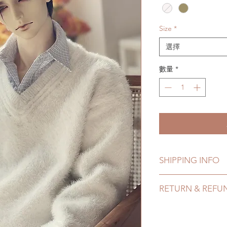
格
Size
*
選擇
數量
*
SHIPPING INFO
Lead Time: in stock 
RETURN & REFU
7 business days
Standard shipping: 1
All made to order c
months due to COVI
refunded within 24 H
coverage)