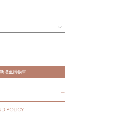
格
新增至購物車
item will be shipped out within 3-
ND POLICY
2 to 20 business days (up to 3-5
lothing can be changed or
D) (No tracking number, no
ours. Please email us for any