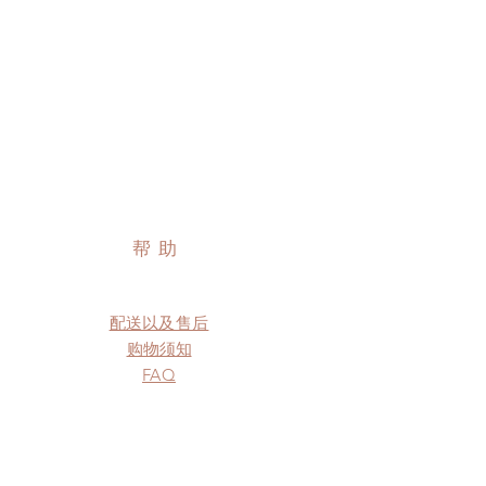
帮助
配送以及售后
购物须知
FAQ