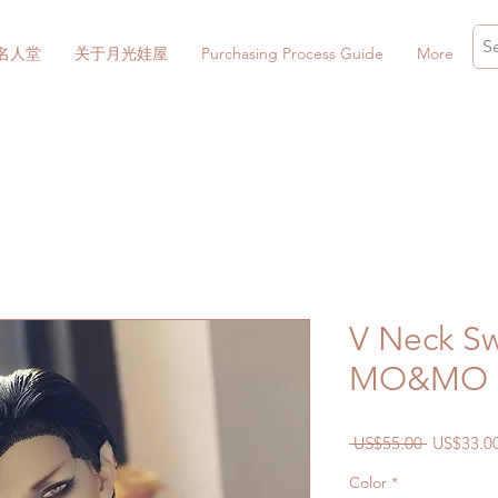
名人堂
关于月光娃屋
Purchasing Process Guide
More
V Neck Sw
MO&MO M
一
 US$55.00 
US$33.0
般
Color
*
價