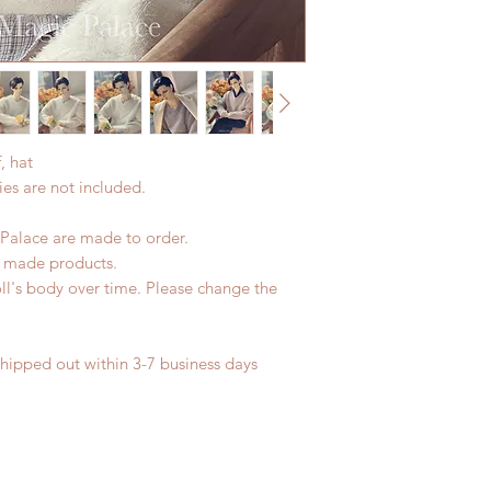
product change with
Express shipping: 6-
changes or refunds 
due to COVID)(With 
Please contact us wi
coverage)
the items if there i
(All shipping will d
*Moonlight BJD Hou
delay due to produc
, hat
*Please DO NOT plac
es are not included.
within paricular tim
Please contact us if 
address before ship
Palace are made to order.
d made products.
ll's body over time. Please change the
shipped out within 3-7 business days