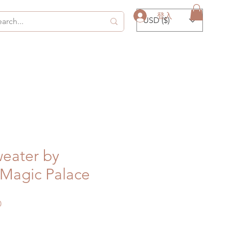
登入
USD ($)
eater by
agic Palace
促
0
銷
價