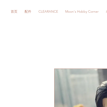
首页
配件
CLEARANCE
Moon's Hobby Corner