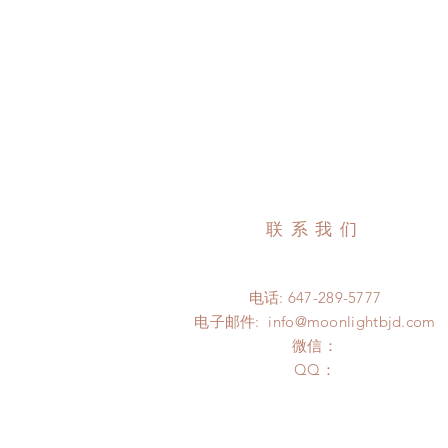
联系我们
电话: 647-289-5777
电子邮件:
info@moonlightbjd.com
微信：
​QQ：