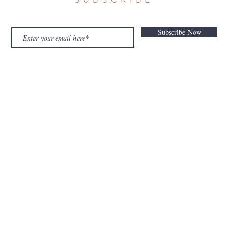
Subscribe Now