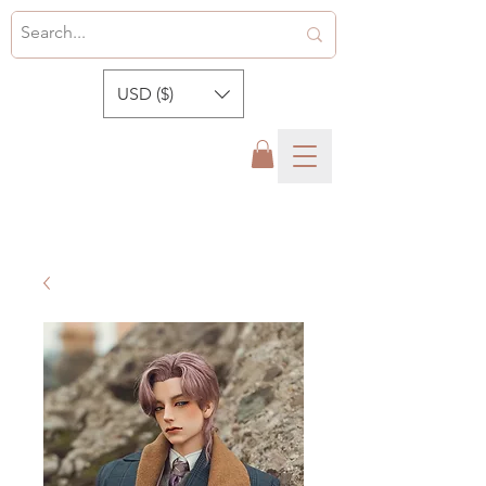
USD ($)