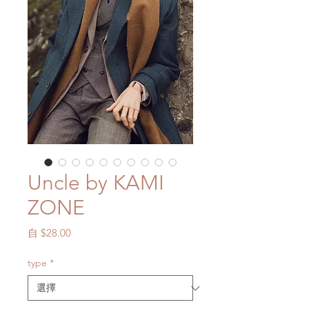
Uncle by KAMI
ZONE
促
自
$28.00
銷
價
type
*
格