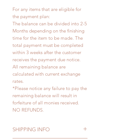
For any items that are eligible for
the payment plan:
The balance can be divided into 2-5
Months depending on the finishing
time for the item to be made. The
total payment must be completed
within 3 weeks after the customer
receives the payment due notice.
All remaining balance are
calculated with current exchange
rates.
*Please notice any failure to pay the
remaining balance will result in
forfeiture of all monies received.
NO REFUNDS.
SHIPPING INFO