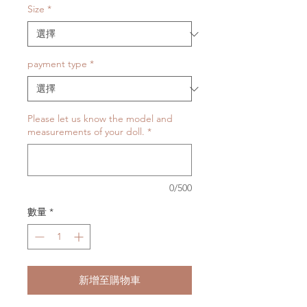
Size
*
payment type
*
Please let us know the model and
measurements of your doll.
*
0/500
數量
*
新增至購物車