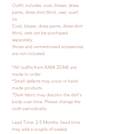
Outfit includes: coat, blazer, dress
pants, dress shirt (thin), vest, scarf,
tie
Coat, blazer, dress pants, dress shirt
(thin), vest can be purchased
separately.
Shoes and unmentioned accessories
are not included.
*All outfits from KAMI ZONE are
made to order.
*Small defects may occur in hand
made products.
*Dark fabric may discolor the doll's
body over time. Please change the
cloth periodically.
Lead Time: 2-5 Months. (lead time
may add a couple of weeks)