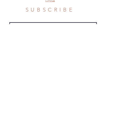
SUBSCRIBE
Subscribe Now