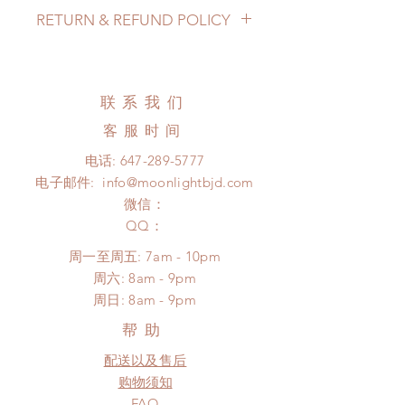
Lead Time: 2-5 months. (lead time
RETURN & REFUND POLICY
may add a couple of weeks)
Standard shipping: 12 to 20
All made to order clothing can be
business days (up to 3-6 months)
changed or refunded within 24
(No tracking number, no coverage)
hours. Please email us for any
联系我们
Express shipping: 6-10 business
product change within 24 hours.
days (up to 1-7 weeks)(With tracking
客服时间
There will be no changes or refunds
number, $100 insurance coverage)
after 24 hours.
电话:
647-289-5777
*Moonlight BJD House is
Please contact us within 48 hours
电子邮件:
info@moonlightbjd.com
NOT responsible for any delay due
after you receive the items (An full
to production or shipping!
微信：
unboxing video will be required as
*Please DO NOT place order if you
​QQ：
proof for any defect and damage)
need this item within paricular time
No insurance or coverage with
周一至周五: 7am - 10pm
frame.
standard shipping
​​周六: 8am - 9pm
Please contact us if there is
​周日: 8am - 9pm
a change in the shipping address
before shipment.
帮助
配送以及售后
购物须知
FAQ