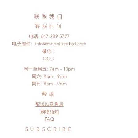
All made to order clothing can be
Standard shipping: 12 to 20
changed or refunded within 24
business days (No tracking number,
Hours. Please email us for any
联系我们
no coverage)
product change within 24 Hours.
Express shipping: 6-10 business
客服时间
There will be no changes or refunds
days (With tracking number, $100
after 24 Hours.
电话:
647-289-5777
insurance coverage)
Please contact us within 48 hours
电子邮件:
info@moonlightbjd.com
(All shipping may delay due to the
after you receive the items (An full
pandemic)
微信：
unboxing video will be required as
​QQ：
proof for any defect and damage)
No insurance or coverage with
周一至周五: 7am - 10pm
standard shipping
​​周六: 8am - 9pm
​周日: 8am - 9pm
帮助
配送以及售后
购物须知
FAQ
SUBSCRIBE