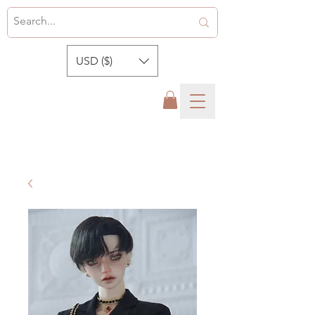
USD ($)