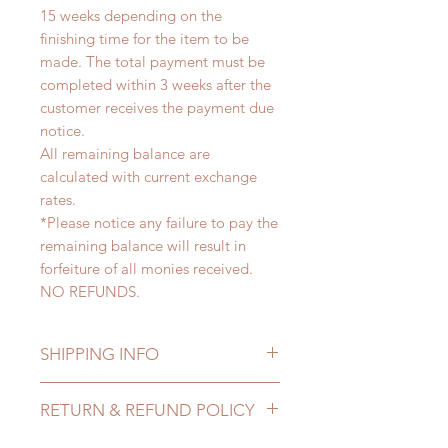
15 weeks depending on the
finishing time for the item to be
made. The total payment must be
completed within 3 weeks after the
customer receives the payment due
notice.
All remaining balance are
calculated with current exchange
rates.
*Please notice any failure to pay the
remaining balance will result in
forfeiture of all monies received.
NO REFUNDS.
SHIPPING INFO
Lead Time: 8-15 weeks. (due to the
RETURN & REFUND POLICY
pandemic, lead time may add a
couple of weeks)