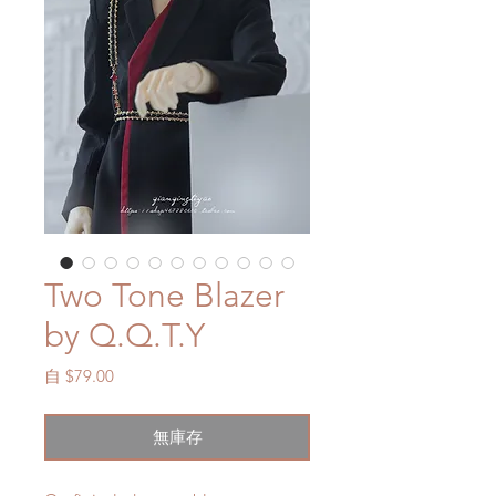
Two Tone Blazer
by Q.Q.T.Y
促
自
$79.00
銷
價
無庫存
格