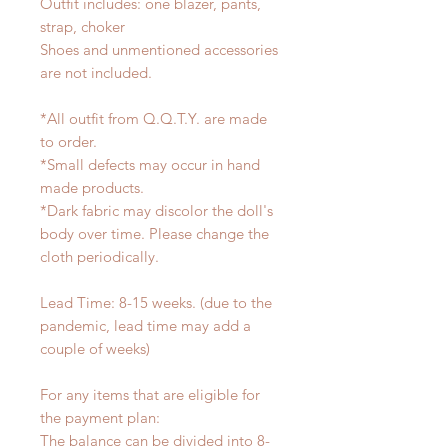
Outfit includes: one blazer, pants,
strap, choker
Shoes and unmentioned accessories
are not included.
*All outfit from Q.Q.T.Y. are made
to order.
*Small defects may occur in hand
made products.
*Dark fabric may discolor the doll's
body over time. Please change the
cloth periodically.
Lead Time: 8-15 weeks. (due to the
pandemic, lead time may add a
couple of weeks)
For any items that are eligible for
the payment plan:
The balance can be divided into 8-