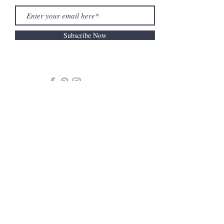
Subscribe Now