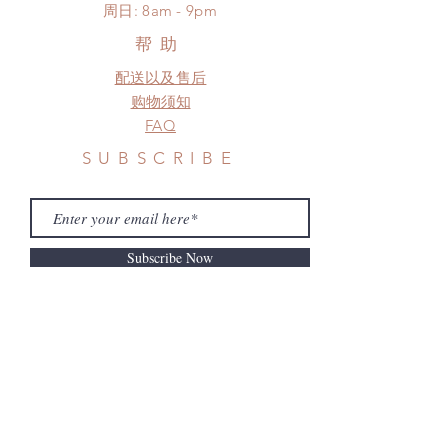
​周日: 8am - 9pm
a change in the shipping address
before shipment.
帮助
配送以及售后
购物须知
FAQ
SUBSCRIBE
Subscribe Now