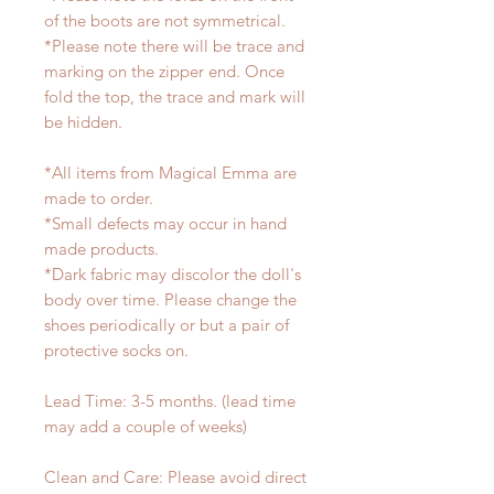
of the boots are not symmetrical.
*Please note there will be trace and
marking on the zipper end. Once
fold the top, the trace and mark will
be hidden.
*All items from Magical Emma are
made to order.
*Small defects may occur in hand
made products.
*Dark fabric may discolor the doll's
body over time. Please change the
shoes periodically or but a pair of
protective socks on.
Lead Time: 3-5 months. (lead time
may add a couple of weeks)
Clean and Care: Please avoid direct