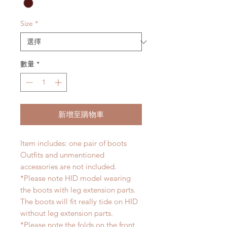
Size
*
數量
*
新增至購物車
Item includes: one pair of boots
Outfits and unmentioned
accessories are not included.
*Please note HID model wearing
the boots with leg extension parts.
The boots will fit really tide on HID
without leg extension parts.
*Please note the folds on the front