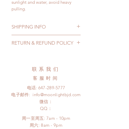
sunlight and water, avoid heavy
pulling.
SHIPPING INFO
Lead Time: 3-5 months. (lead time
RETURN & REFUND POLICY
may add a couple of weeks)
Standard shipping: 12 to 20
All made to order shoes can be
business days (up to 3-5 months)
changed or refunded within 24
(No tracking number, no coverage)
Hours. Please email us for any
联系我们
Express shipping: 6-10 business
product change within 24 Hours.
days (up to 1-7 weeks)(With tracking
客服时间
There will be no changes or refunds
number, $100 insurance coverage)
after 24 Hours.
电话:
647-289-5777
*Moonlight BJD House is
Please contact us within 48 hours
电子邮件:
info@moonlightbjd.com
NOT responsible for any delay due
after you receive the items if there is
to production or shipping!
微信：
any damage or defect. (An full
*Please DO NOT place order if you
​QQ：
unboxing video will be required as
need this item within paricular time
proof for any defect and damage)
周一至周五: 7am - 10pm
frame.
​​周六: 8am - 9pm
Please contact us if there is