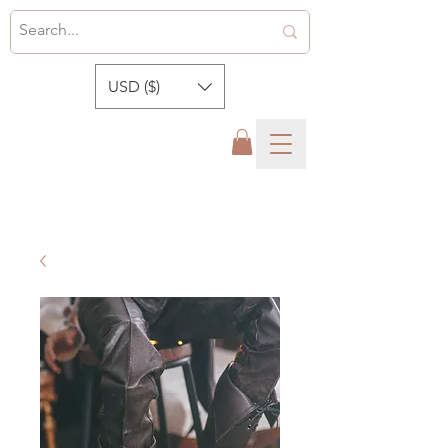
USD ($)