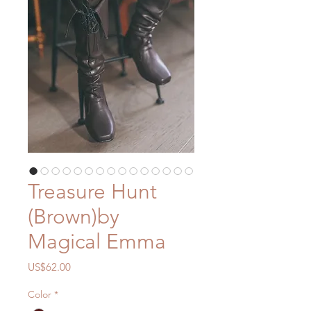
Treasure Hunt
(Brown)by
Magical Emma
價
US$62.00
格
Color
*