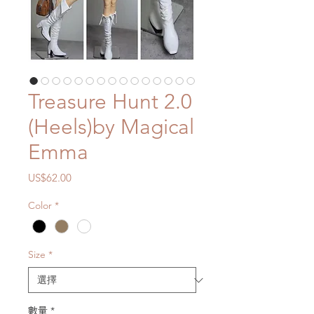
Treasure Hunt 2.0
(Heels)by Magical
Emma
價
US$62.00
格
Color
*
Size
*
數量
*