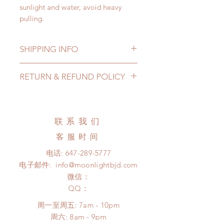
sunlight and water, avoid heavy
pulling.
SHIPPING INFO
Lead Time: 3-5 months. (lead time
RETURN & REFUND POLICY
may add a couple of weeks)
Standard shipping: 12 to 20
All made to order shoes can be
business days (up to 3-5 months)
changed or refunded within 24
(No tracking number, no coverage)
Hours. Please email us for any
联系我们
Express shipping: 6-10 business
product change within 24 Hours.
days (up to 1-7 weeks)(With tracking
客服时间
There will be no changes or refunds
number, $100 insurance coverage)
after 24 Hours.
电话:
647-289-5777
*Moonlight BJD House is
Please contact us within 48 hours
电子邮件:
info@moonlightbjd.com
NOT responsible for any delay due
after you receive the items if there is
to production or shipping!
微信：
any damage or defect. (An full
*Please DO NOT place order if you
​QQ：
unboxing video will be required as
need this item within paricular time
proof for any defect and damage)
周一至周五: 7am - 10pm
frame.
No insurance or coverage with
​​周六: 8am - 9pm
Please contact us if there is