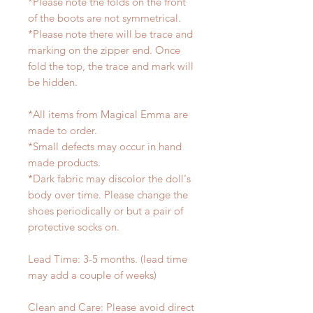
*Please note the folds on the front
of the boots are not symmetrical.
*Please note there will be trace and
marking on the zipper end. Once
fold the top, the trace and mark will
be hidden.
*All items from Magical Emma are
made to order.
*Small defects may occur in hand
made products.
*Dark fabric may discolor the doll's
body over time. Please change the
shoes periodically or but a pair of
protective socks on.
Lead Time: 3-5 months. (lead time
may add a couple of weeks)
Clean and Care: Please avoid direct