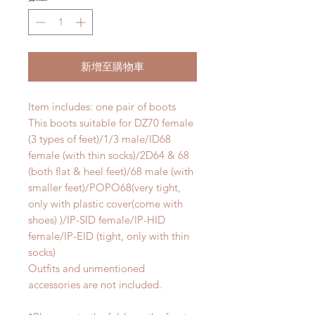
新增至購物車
Item includes: one pair of boots
This boots suitable for DZ70 female
(3 types of feet)/1/3 male/ID68
female (with thin socks)/2D64 & 68
(both flat & heel feet)/68 male (with
smaller feet)/POPO68(very tight,
only with plastic cover(come with
shoes) )/IP-SID female/IP-HID
female/IP-EID (tight, only with thin
socks)
Outfits and unmentioned
accessories are not included.