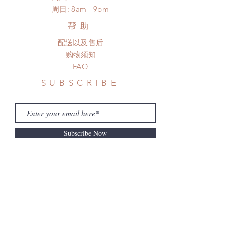
standard shipping
​周日: 8am - 9pm
a change in the shipping address
before shipment.
帮助
配送以及售后
购物须知
FAQ
SUBSCRIBE
Subscribe Now