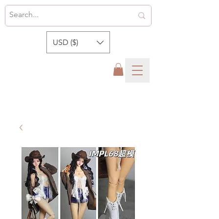
USD ($)