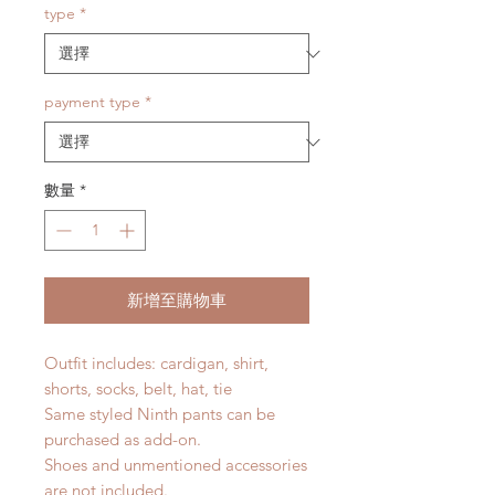
type
*
payment type
*
數量
*
新增至購物車
Outfit includes: cardigan, shirt,
shorts, socks, belt, hat, tie
Same styled Ninth pants can be
purchased as add-on.
Shoes and unmentioned accessories
are not included.