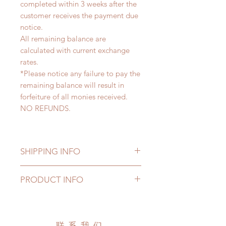
completed within 3 weeks after the
customer receives the payment due
notice.
All remaining balance are
calculated with current exchange
rates.
*Please notice any failure to pay the
remaining balance will result in
forfeiture of all monies received.
NO REFUNDS.
SHIPPING INFO
Lead Time: 6-10 weeks. (due to the
PRODUCT INFO
pandemic, lead time may add a
couple of weeks)
All made to order clothing can be
Standard shipping: 12 to 20
changed or refunded within 24
business days (No tracking number,
Hours. Please email us for any
联系我们