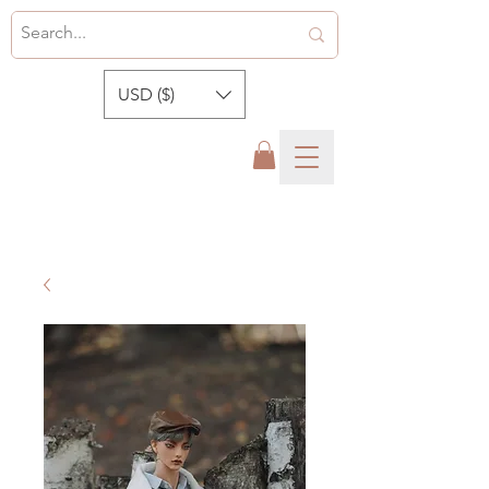
USD ($)