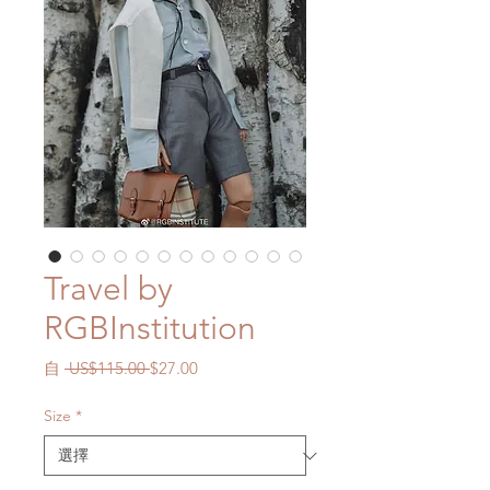
Travel by
RGBInstitution
一
促
自
 US$115.00 
$27.00
般
銷
價
價
Size
*
格
格