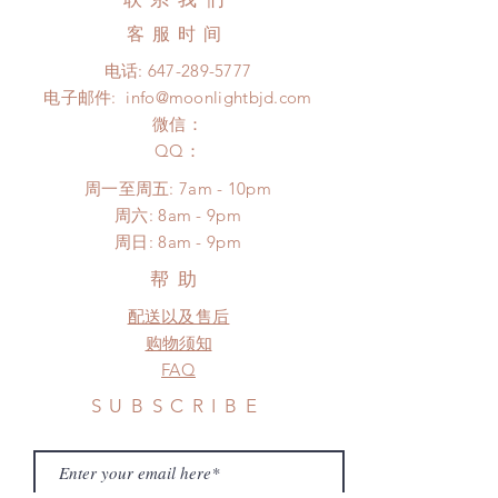
no coverage)
product change within 24 Hours.
Express shipping: 6-10 business
客服时间
There will be no changes or refunds
days (With tracking number, $100
after 24 Hours.
电话:
647-289-5777
insurance coverage)
Please contact us within 48 hours
电子邮件:
info@moonlightbjd.com
(All shipping may delay due to the
after you receive the items if there is
pandemic)
微信：
any damage or defect.
​QQ：
周一至周五: 7am - 10pm
​​周六: 8am - 9pm
​周日: 8am - 9pm
帮助
配送以及售后
购物须知
FAQ
SUBSCRIBE