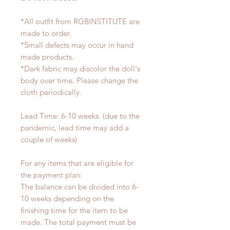
*All outfit from RGBINSTITUTE are
made to order.
*Small defects may occur in hand
made products.
*Dark fabric may discolor the doll's
body over time. Please change the
cloth periodically.
Lead Time: 6-10 weeks. (due to the
pandemic, lead time may add a
couple of weeks)
For any items that are eligible for
the payment plan:
The balance can be divided into 6-
10 weeks depending on the
finishing time for the item to be
made. The total payment must be