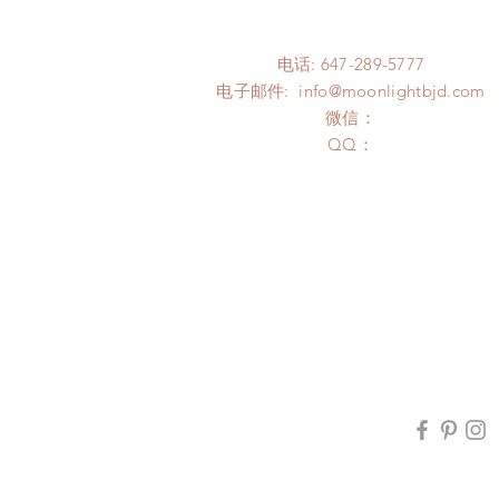
电话: 647-289-5777
电子邮件:
info@moonlightbjd.com
微信：
​QQ：