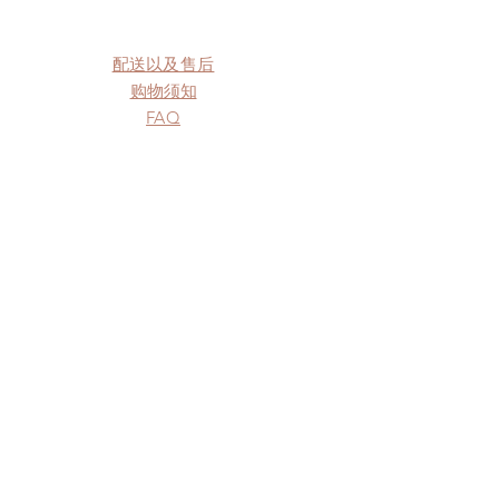
配送以及售后
购物须知
FAQ