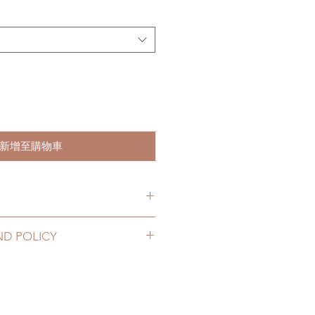
新增至購物車
hs. (due to the pandemic, lead
ND POLICY
le of weeks)
2 to 20 business days (up to 3-5
hoes can be changed or refunded
D) (No tracking number, no
ase email us for any product
urs. There will be no changes or
10 business days (up to 1-7 weeks
rs.