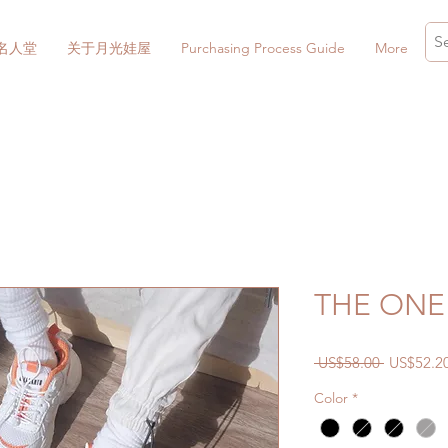
名人堂
关于月光娃屋
Purchasing Process Guide
More
THE ONE 
一
 US$58.00 
US$52.2
般
Color
*
價
格