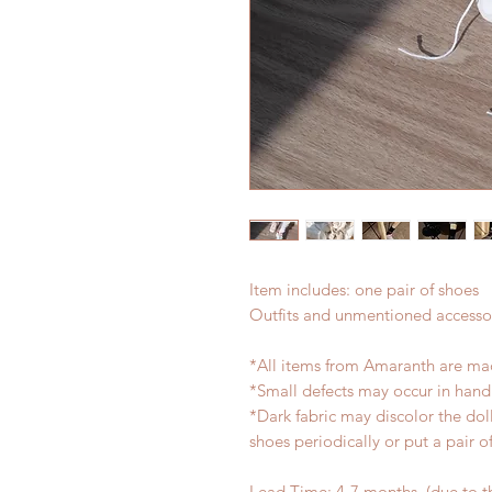
Item includes: one pair of shoes
Outfits and unmentioned accessor
*All items from Amaranth are ma
*Small defects may occur in han
*Dark fabric may discolor the dol
shoes periodically or put a pair 
Lead Time: 4-7 months. (due to 