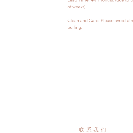
of weeks)
Clean and Care: Please avoid dir
pulling.
联系我们