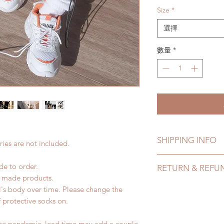
Size
*
選擇
數量
*
SHIPPING INFO
ies are not included.
Lead Time: 4-7 mont
de to order.
RETURN & REFU
time may add a coup
d made products.
Standard shipping: 1
All made to order s
l's body over time. Please change the
months due to COVI
within 24 Hours. Ple
of protective socks on.
coverage)
change within 24 Ho
Express shipping: 6-
refunds after 24 Hou
the pandemic, lead time may add a couple