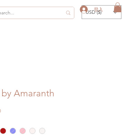
登入
USD ($)
by Amaranth
促
0
銷
價
格