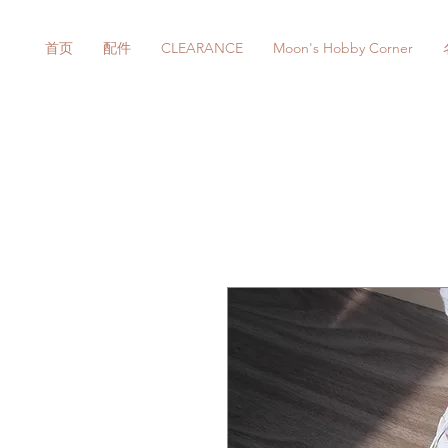
首页
配件
CLEARANCE
Moon's Hobby Corner