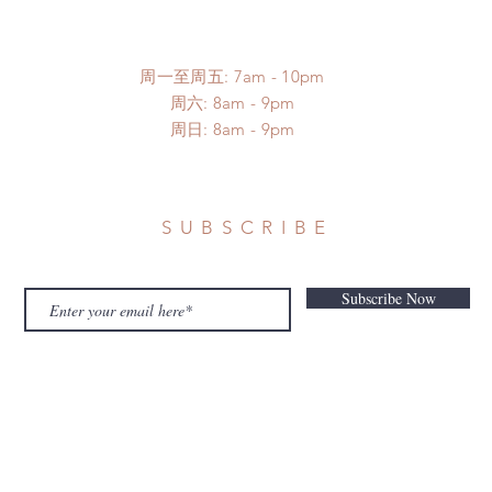
周一至周五: 7am - 10pm
​​周六: 8am - 9pm
​周日: 8am - 9pm
SUBSCRIBE
Subscribe Now