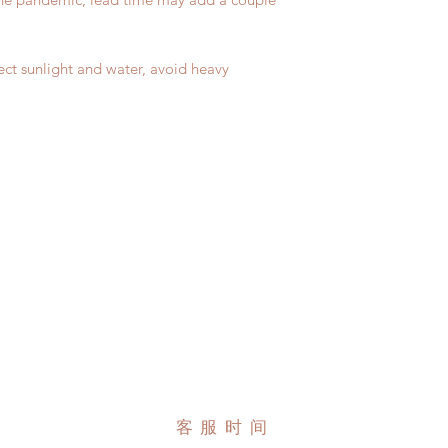
due to COVID)(With 
Please contact us wi
coverage)
the items if there is
(All shipping will d
unboxing video will 
ect sunlight and water, avoid heavy
*Moonlight BJD Hou
defect and damage)
delay due to produc
*Please DO NOT plac
within paricular tim
Please contact us if 
address before ship
客服时间