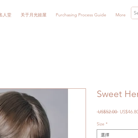
名人堂
关于月光娃屋
Purchasing Process Guide
More
Sweet He
一
 US$52.00 
US$46.8
般
Size
*
價
格
選擇