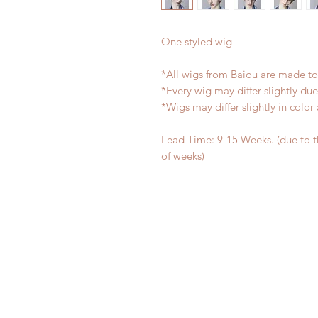
One styled wig
*All wigs from Baiou are made to
*Every wig may differ slightly d
*Wigs may differ slightly in colo
Lead Time: 9-15 Weeks. (due to 
of weeks)