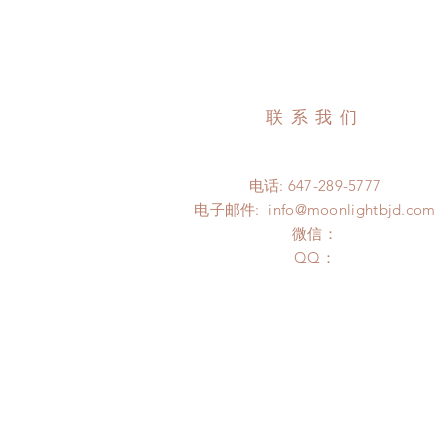
联系我们
电话: 647-289-5777
电子邮件:
info@moonlightbjd.com
微信：
​QQ：