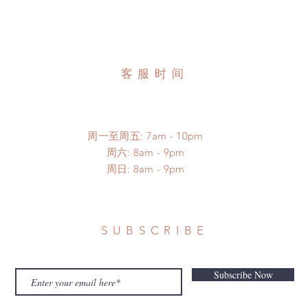
客服时间
周一至周五: 7am - 10pm
​​周六: 8am - 9pm
​周日: 8am - 9pm
SUBSCRIBE
Subscribe Now