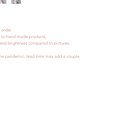
No insurance or cov
 order
ue to hand made products.
r and brightness compared to pictures.
the pandemic, lead time may add a couple