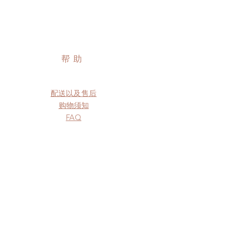
帮助
配送以及售后
购物须知
FAQ