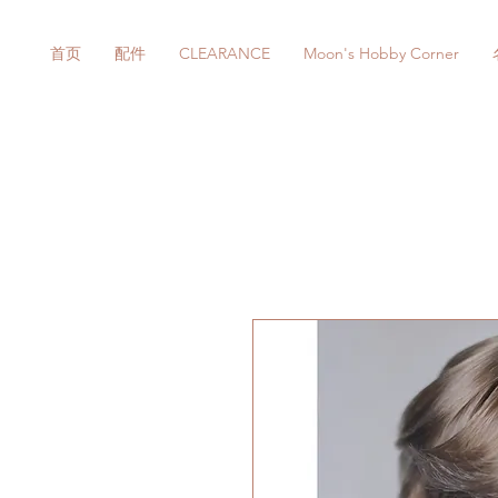
首页
配件
CLEARANCE
Moon's Hobby Corner