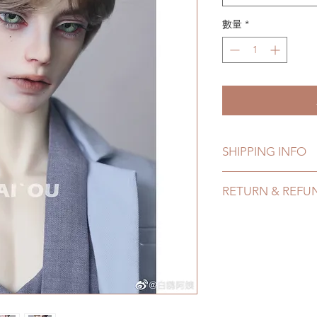
數量
*
SHIPPING INFO
Lead Time: 3-5 mont
RETURN & REFU
time may add a coup
Standard shipping: 1
All made to order w
months due to COVI
within 24 Hours. Ple
coverage)
change within 24 Ho
Express shipping: 6-
refunds after 24 Hou
due to COVID)(With
Please contact us wi
(All shipping will d
the items (An full u
proof for any defec