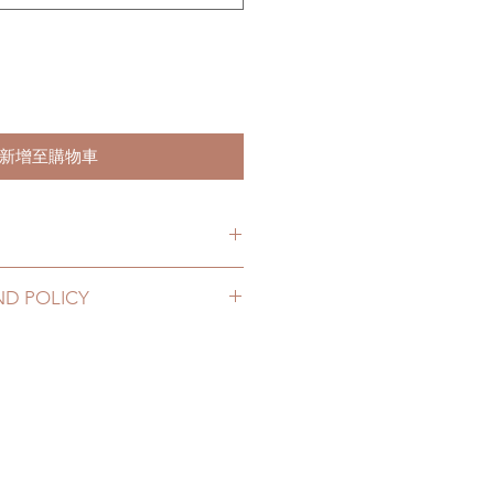
新增至購物車
hs. (due to the pandemic, lead
ND POLICY
le of weeks)
2 to 20 business days (up to 2-4
igs can be changed or refunded
D) (No tracking number, no
ase email us for any product
urs. There will be no changes or
10 business days (up to 1-6 weeks
rs.
 tracking number)
thin 48 hours after you receive
elay due to the pandemic)
nboxing video will be required as
t and damage)