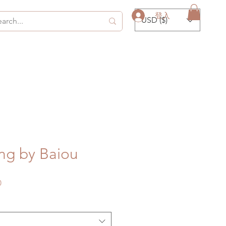
登入
USD ($)
ng by Baiou
促
0
銷
價
格