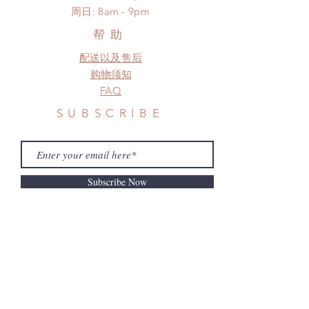
​周日: 8am - 9pm
*Please DO NOT place order if you
need this item within paricular time
帮助
frame.
配送以及售后
Please contact us if there is
a change in the shipping address
购物须知
before shipment.
FAQ
SUBSCRIBE
Subscribe Now