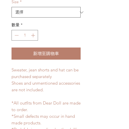
Size
*
數量
*
新增至購物車
Sweater, jean shorts and hat can be
purchased separately
Shoes and unmentioned accessories
are not included.
*All outfits from Dear Doll are made
to order.
*Small defects may occur in hand
made products.