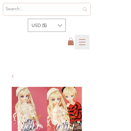
USD ($)