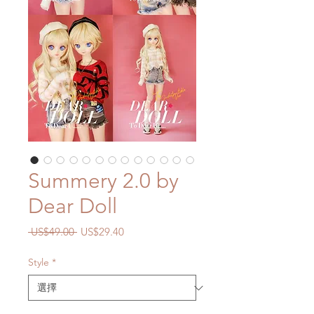
Summery 2.0 by
Dear Doll
一
促
 US$49.00 
US$29.40
般
銷
價
價
Style
*
格
格