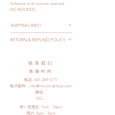
forfeiture of all monies received.
NO REFUNDS.
SHIPPING INFO
Lead Time: 4-6 months. (due to the
RETURN & REFUND POLICY
pandemic, lead time may delay)
Standard shipping: 12 to 20
All made to order clothing can be
business days (up to 3-5 months due
changed or refunded within 24
to COVID) (No tracking number, no
Hours. Please email us for any
联系我们
coverage)
product change within 24 Hours.
Express shipping: 6-10 business
客服时间
There will be no changes or refunds
days (up to 1-7 weeks due to
after 24 Hours.
电话:
647-289-5777
COVID)(With tracking number, $100
Please contact us within 48 hours
电子邮件:
info@moonlightbjd.com
insurance coverage)
after you receive the items if there is
(All shipping will delay due to the
微信：
any damage or defect.
pandemic)
​QQ：
*Moonlight BJD House is
周一至周五: 7am - 10pm
NOT responsible for any delay due
​​周六: 8am - 9pm
to production or shipping!