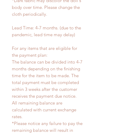
*Dark fabric may discolor the doll's
body over time. Please change the
cloth periodically.
Lead Time: 4-7 months. (due to the
pandemic, lead time may delay)
For any items that are eligible for
the payment plan:
The balance can be divided into 4-7
months depending on the finishing
time for the item to be made. The
total payment must be completed
within 3 weeks after the customer
receives the payment due notice.
All remaining balance are
calculated with current exchange
rates.
*Please notice any failure to pay the
remaining balance will result in