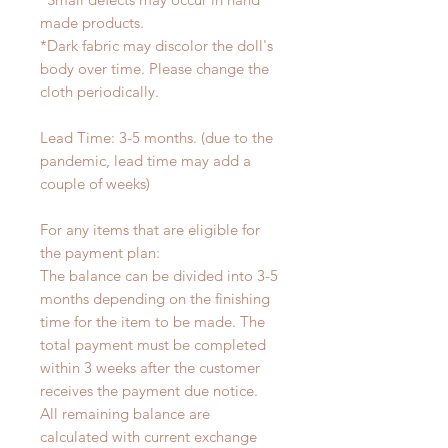
made products.
*Dark fabric may discolor the doll's
body over time. Please change the
cloth periodically.
Lead Time: 3-5 months. (due to the
pandemic, lead time may add a
couple of weeks)
For any items that are eligible for
the payment plan:
The balance can be divided into 3-5
months depending on the finishing
time for the item to be made. The
total payment must be completed
within 3 weeks after the customer
receives the payment due notice.
All remaining balance are
calculated with current exchange