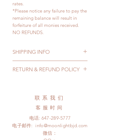
rates.
*Please notice any failure to pay the
remaining balance will result in
forfeiture of all monies received.
NO REFUNDS.
SHIPPING INFO
Lead Time: 3-5 months. (due to the
RETURN & REFUND POLICY
pandemic, lead time may delay)
Standard shipping: 12 to 20
All made to order clothing can be
business days (up to 3-6 months due
changed or refunded within 24
to COVID) (No tracking number, no
Hours. Please email us for any
联系我们
coverage)
product change within 24 Hours.
Express shipping: 6-10 business
客服时间
There will be no changes or refunds
days (up to 1-7 weeks due to
after 24 Hours.
电话:
647-289-5777
COVID)(With tracking number, $100
Please contact us within 48 hours
电子邮件:
info@moonlightbjd.com
insurance coverage)
after you receive the items if there is
(All shipping will delay due to the
微信：
any damage or defect.
pandemic)