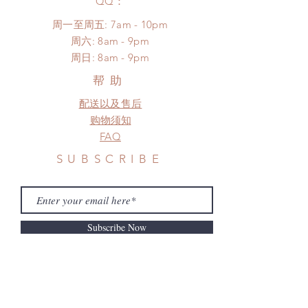
​QQ：
*Moonlight BJD House is
周一至周五: 7am - 10pm
NOT responsible for any delay due
​​周六: 8am - 9pm
to production or shipping!
​周日: 8am - 9pm
*Please DO NOT place order if you
need this item within paricular time
帮助
frame.
配送以及售后
Please contact us if there is
a change in the shipping address
购物须知
before shipment.
FAQ
SUBSCRIBE
Subscribe Now