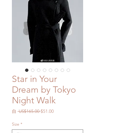
Star in Your
Dream by Tokyo
Night Walk
一
促
自
 US$165.00 
$51.00
般
銷
價
價
Size
*
格
格