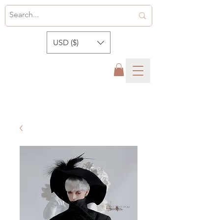
USD ($)