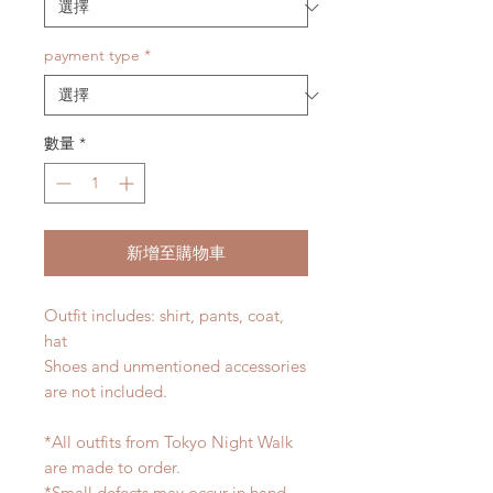
payment type
*
數量
*
新增至購物車
Outfit includes: shirt, pants, coat,
hat
Shoes and unmentioned accessories
are not included.
*All outfits from Tokyo Night Walk
are made to order.
*Small defects may occur in hand