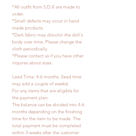
*All outfit from S.D.X are made to
order.
*Small defects may occur in hand
made products.
*Dark fabric may discolor the doll's
body over time. Please change the
cloth periodically.
*Please contact us if you have other
inquires about sizes.
Lead Time: 4-6 months. (lead time
may add a couple of weeks)
For any items that are eligible for
the payment plan:
The balance can be divided into 4-6
months depending on the finishing
time for the item to be made. The
total payment must be completed
within 3 weeks after the customer