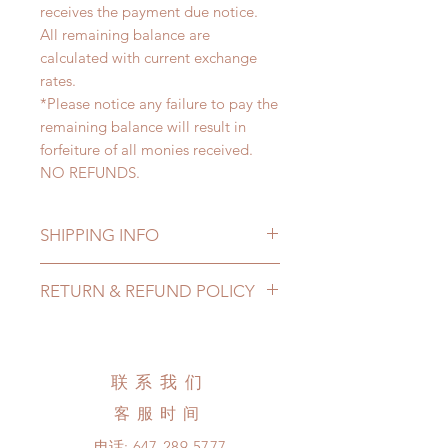
receives the payment due notice.
All remaining balance are
calculated with current exchange
rates.
*Please notice any failure to pay the
remaining balance will result in
forfeiture of all monies received.
NO REFUNDS.
SHIPPING INFO
Lead Time: 4-6 months. (lead time
RETURN & REFUND POLICY
may add a couple of weeks)
Standard shipping: 12 to 20
All made to order clothing can be
business days (up to 3-6 months)
changed or refunded within 24
(No tracking number, no coverage)
hours. Please email us for any
联系我们
Express shipping: 6-10 business
product change within 24 hours.
days (up to 1-7 weeks)(With tracking
客服时间
There will be no changes or refunds
number, $100 insurance coverage)
after 24 hours.
电话:
647-289-5777