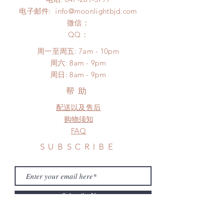
*Moonlight BJD House is
Please contact us within 48 hours
电子邮件:
info@moonlightbjd.com
NOT responsible for any delay due
after you receive the items (An full
to production or shipping!
微信：
unboxing video will be required as
*Please DO NOT place order if you
​QQ：
proof for any defect and damage)
need this item within paricular time
No insurance or coverage with
周一至周五: 7am - 10pm
frame.
standard shipping
​​周六: 8am - 9pm
Please contact us if there is
​周日: 8am - 9pm
a change in the shipping address
before shipment.
帮助
配送以及售后
购物须知
FAQ
SUBSCRIBE
Subscribe Now