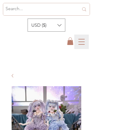
USD ($)