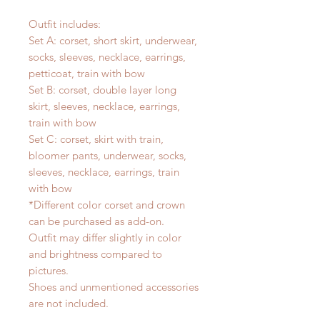
Outfit includes:
Set A: corset, short skirt, underwear,
socks, sleeves, necklace, earrings,
petticoat, train with bow
Set B: corset, double layer long
skirt, sleeves, necklace, earrings,
train with bow
Set C: corset, skirt with train,
bloomer pants, underwear, socks,
sleeves, necklace, earrings, train
with bow
*Different color corset and crown
can be purchased as add-on.
Outfit may differ slightly in color
and brightness compared to
pictures.
Shoes and unmentioned accessories
are not included.