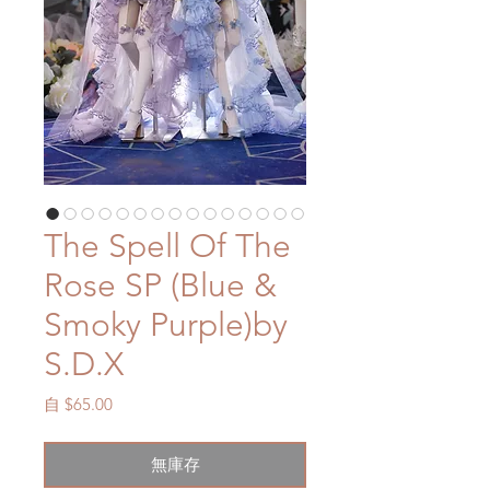
The Spell Of The
Rose SP (Blue &
Smoky Purple)by
S.D.X
促
自
$65.00
銷
價
無庫存
格