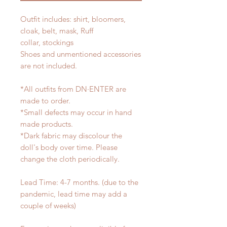
Outfit includes: shirt, bloomers,
cloak, belt, mask, Ruff
collar, stockings
Shoes and unmentioned accessories
are not included.
*All outfits from DN·ENTER are
made to order.
*Small defects may occur in hand
made products.
*Dark fabric may discolour the
doll's body over time. Please
change the cloth periodically.
Lead Time: 4-7 months. (due to the
pandemic, lead time may add a
couple of weeks)