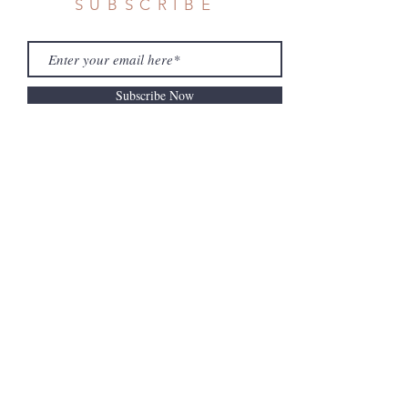
SUBSCRIBE
Subscribe Now