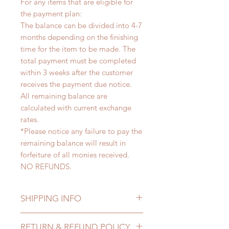
For any items that are eligible for
the payment plan:
The balance can be divided into 4-7
months depending on the finishing
time for the item to be made. The
total payment must be completed
within 3 weeks after the customer
receives the payment due notice.
All remaining balance are
calculated with current exchange
rates.
*Please notice any failure to pay the
remaining balance will result in
forfeiture of all monies received.
NO REFUNDS.
SHIPPING INFO
Lead Time: 4-7 months. (due to the
RETURN & REFUND POLICY