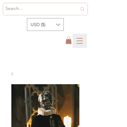
USD ($)