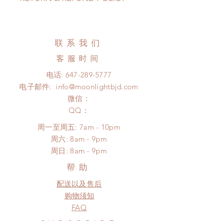
pandemic, lead time may delay)
Standard shipping: 12 to 20
All made to order clothing can be
business days (up to 3-6 months due
changed or refunded within 24
to COVID) (No tracking number, no
Hours. Please email us for any
联系我们
coverage)
product change within 24 Hours.
Express shipping: 6-10 business
客服时间
There will be no changes or refunds
days (up to 1-7 weeks due to
after 24 Hours.
电话:
647-289-5777
COVID)(With tracking number, $100
Please contact us within 48 hours
电子邮件:
info@moonlightbjd.com
insurance coverage)
after you receive the items if there is
(All shipping will delay due to the
微信：
any damage or defect.
pandemic)
​QQ：
*Moonlight BJD House is
周一至周五: 7am - 10pm
NOT responsible for any delay due
​​周六: 8am - 9pm
to production or shipping!
​周日: 8am - 9pm
*Please DO NOT place order if you
need this item within paricular time
帮助
frame.
配送以及售后
Please contact us if there is
a change in the shipping address
购物须知
before shipment.
FAQ