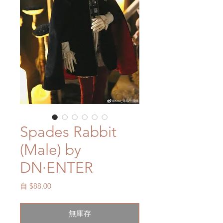
Spades Rabbit
(Male) by
DN·ENTER
促
自
$88.00
銷
價
無庫存
格