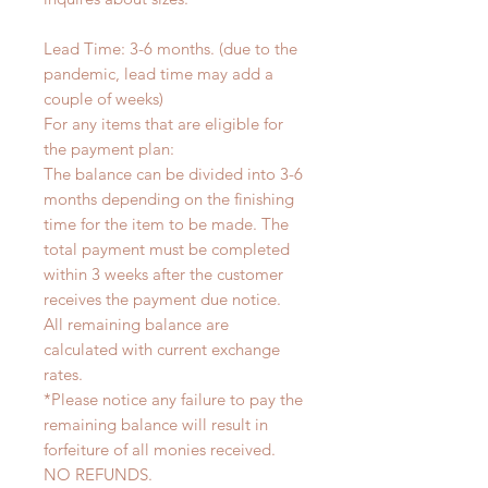
Lead Time: 3-6 months. (due to the
pandemic, lead time may add a
couple of weeks)
For any items that are eligible for
the payment plan:
The balance can be divided into 3-6
months depending on the finishing
time for the item to be made. The
total payment must be completed
within 3 weeks after the customer
receives the payment due notice.
All remaining balance are
calculated with current exchange
rates.
*Please notice any failure to pay the
remaining balance will result in
forfeiture of all monies received.
NO REFUNDS.