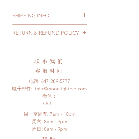
SHIPPING INFO
Lead Time: 3-6 months. (due to the
RETURN & REFUND POLICY
pandemic, lead time may delay)
Standard shipping: 12 to 20
All made to order clothing can be
business days (up to 3-6 months due
changed or refunded within 24
to COVID) (No tracking number, no
Hours. Please email us for any
联系我们
coverage)
product change within 24 Hours.
Express shipping: 6-10 business
客服时间
There will be no changes or refunds
days (up to 1-7 weeks due to
after 24 Hours.
电话:
647-289-5777
COVID)(With tracking number, $100
Please contact us within 48 hours
电子邮件:
info@moonlightbjd.com
insurance coverage)
after you receive the items if there is
(All shipping will delay due to the
微信：
any damage or defect.
pandemic)
​QQ：
*Moonlight BJD House is
周一至周五: 7am - 10pm
NOT responsible for any delay due
​​周六: 8am - 9pm
to production or shipping!
​周日: 8am - 9pm
*Please DO NOT place order if you
need this item within paricular time