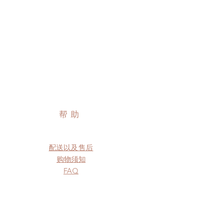
帮助
配送以及售后
购物须知
FAQ