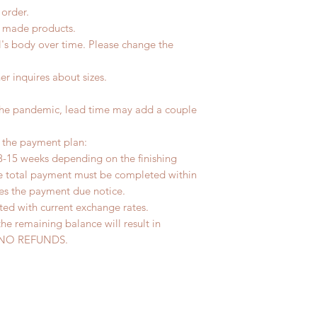
 order.
d made products.
l's body over time. Please change the
er inquires about sizes.
the pandemic, lead time may add a couple
r the payment plan:
8-15 weeks depending on the finishing
he total payment must be completed within
ves the payment due notice.
ted with current exchange rates.
the remaining balance will result in
ed. NO REFUNDS.