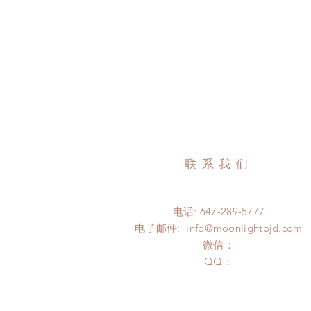
联系我们
电话: 647-289-5777
电子邮件:
info@moonlightbjd.com
微信：
​QQ：