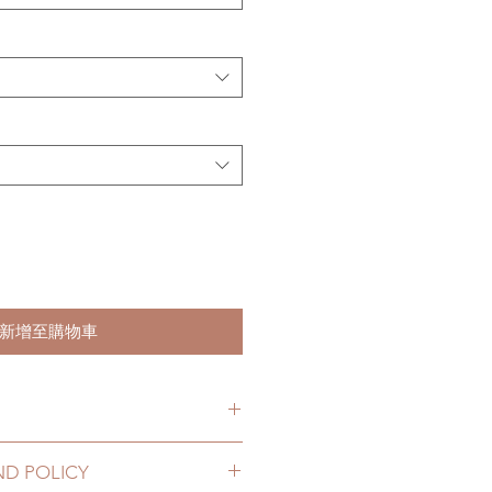
新增至購物車
ks. (due to the pandemic, lead
ND POLICY
le of weeks)