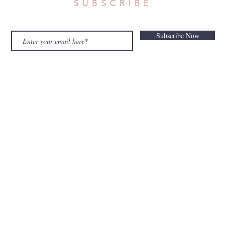
SUBSCRIBE
Subscribe Now