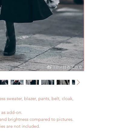
Standard shipping: 
All made to order c
tracking number, no
refunded within 24 h
Express shipping: 6-
product change with
number, $100 insura
changes or refunds a
(All shipping may d
Please contact us wi
the items if there i
ess sweater, blazer, pants, belt, cloak,
d as add-on.
r and brightness compared to pictures.
es are not included.