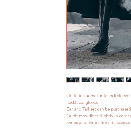
Outfit includes: turtleneck sleevel
necklace, gloves
Ear and Tail set can be purchase
Outfit may differ slightly in colo
Shoes and unmentioned accessori