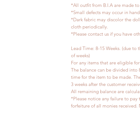
*All outfit from B.I.A are made to
*Small defects may occur in han
*Dark fabric may discolor the dol
cloth periodically.
*Please contact us if you have oth
Lead Time: 8-15 Weeks. (due to 
of weeks)
For any items that are eligible fo
The balance can be divided into 
time for the item to be made. T
3 weeks after the customer recei
All remaining balance are calcula
*Please notice any failure to pay 
forfeiture of all monies receiv