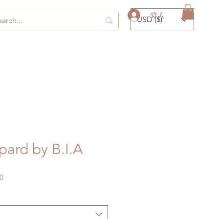
登入
USD ($)
ard by B.I.A
促
0
銷
價
格