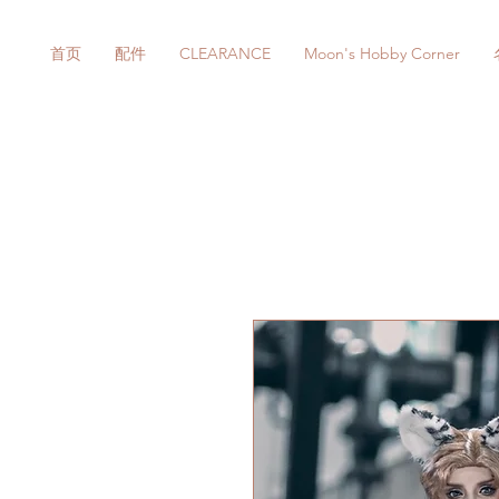
首页
配件
CLEARANCE
Moon's Hobby Corner