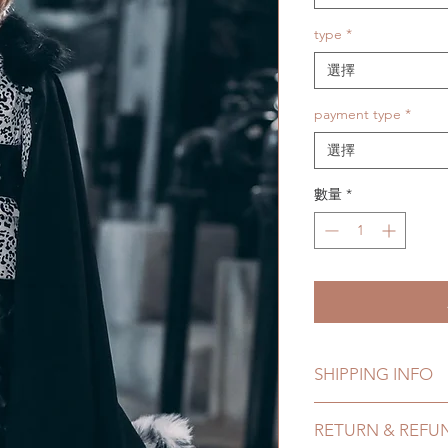
type
*
選擇
payment type
*
選擇
數量
*
SHIPPING INFO
Lead Time: 8-15 Wee
RETURN & REFU
time may add a coup