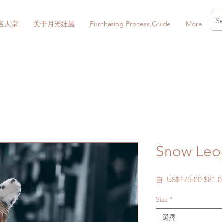
名人堂
关于月光娃屋
Purchasing Process Guide
More
Snow Leop
一
自
 US$175.00 
$81.0
般
Size
*
價
格
選擇