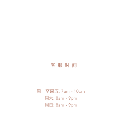
客服时间
周一至周五: 7am - 10pm
​​周六: 8am - 9pm
​周日: 8am - 9pm