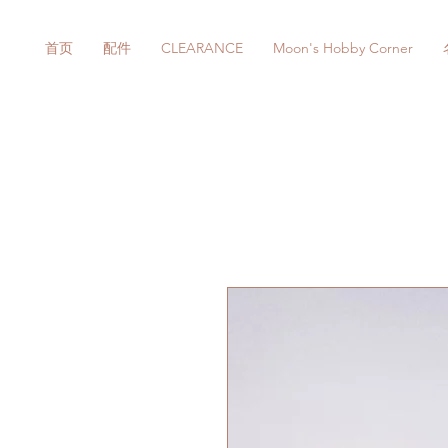
首页
配件
CLEARANCE
Moon's Hobby Corner