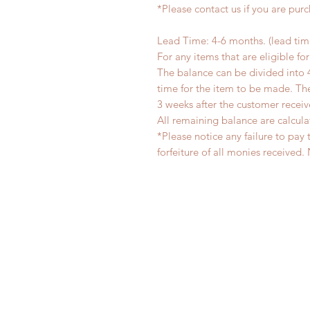
*Please contact us if you are pur
Lead Time: 4-6 months. (lead ti
For any items that are eligible fo
The balance can be divided into 
time for the item to be made. T
3 weeks after the customer recei
All remaining balance are calcula
*Please notice any failure to pay 
forfeiture of all monies receiv