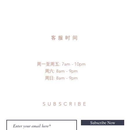
客服时间
周一至周五: 7am - 10pm
​​周六: 8am - 9pm
​周日: 8am - 9pm
SUBSCRIBE
Subscribe Now