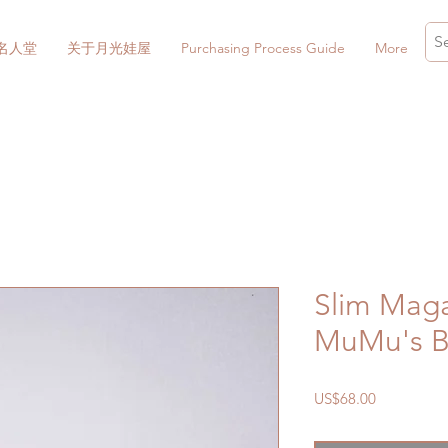
名人堂
关于月光娃屋
Purchasing Process Guide
More
Slim Maga
MuMu's B
價
US$68.00
格