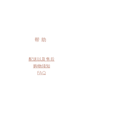
帮助
配送以及售后
购物须知
FAQ