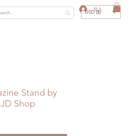
登入
USD ($)
zine Stand by
JD Shop