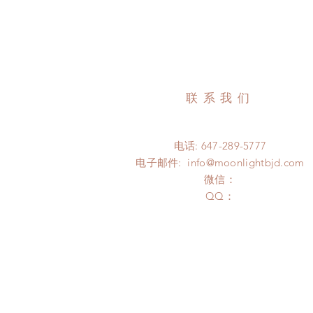
联系我们
电话: 647-289-5777
电子邮件:
info@moonlightbjd.com
微信：
​QQ：