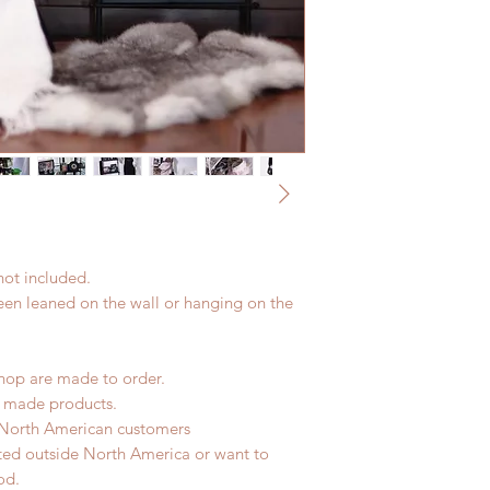
not included.
been leaned on the wall or hanging on the
hop are made to order.
d made products.
 North American customers
ated outside North America or want to
od.