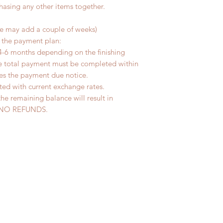
chasing any other items together.
me may add a couple of weeks)
r the payment plan:
4-6 months depending on the finishing
he total payment must be completed within
ves the payment due notice.
ted with current exchange rates.
the remaining balance will result in
ed. NO REFUNDS.