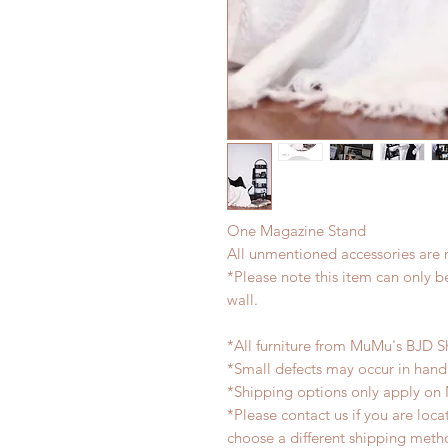
One Magazine Stand
All unmentioned accessories are 
*Please note this item can only 
wall.
*All furniture from MuMu's BJD S
*Small defects may occur in han
*Shipping options only apply on
*Please contact us if you are loc
choose a different shipping meth