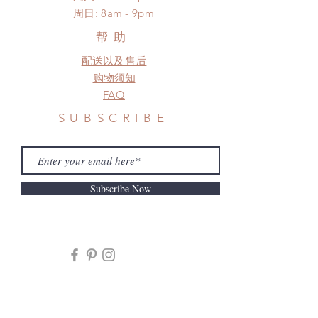
​周日: 8am - 9pm
to production or shipping!
*Please DO NOT place order if you
帮助
need this item within paricular time
配送以及售后
frame.
Please contact us if there is
购物须知
a change in the shipping address
FAQ
before shipment.
SUBSCRIBE
Subscribe Now