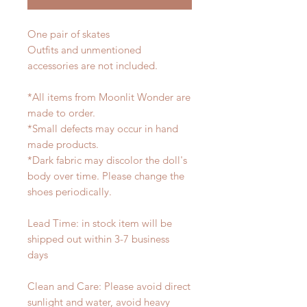
One pair of skates
Outfits and unmentioned
accessories are not included.
*All items from Moonlit Wonder are
made to order.
*Small defects may occur in hand
made products.
*Dark fabric may discolor the doll's
body over time. Please change the
shoes periodically.
Lead Time: in stock item will be
shipped out within 3-7 business
days
Clean and Care: Please avoid direct
sunlight and water, avoid heavy