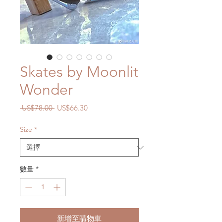
Skates by Moonlit
Wonder
一
促
 US$78.00 
US$66.30
般
銷
價
價
Size
*
格
格
數量
*
新增至購物車