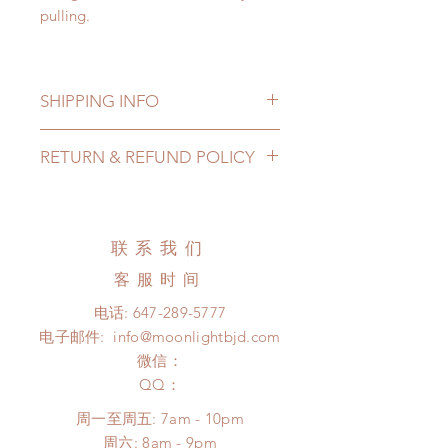
pulling.
SHIPPING INFO
Lead Time: in stock item will be
RETURN & REFUND POLICY
shipped out within 3-7 business
days
All made to order shoes can be
Standard shipping: 12 to 20
changed or refunded within 24
business days (up to 3-5 months due
Hours. Please email us for any
联系我们
to COVID) (No tracking number, no
product change within 24 Hours.
coverage)
客服时间
There will be no changes or refunds
Express shipping: 6-10 business
after 24 Hours.
电话:
647-289-5777
days (up to 1-7 weeks due to
Please contact us within 48 hours
电子邮件:
info@moonlightbjd.com
COVID)(With tracking number, $100
after you receive the items if there is
insurance coverage)
微信：
any damage or defect.
(All shipping will delay due to the
​QQ：
pandemic)
周一至周五: 7am - 10pm
*Moonlight BJD House is
​​周六: 8am - 9pm
NOT responsible for any delay due