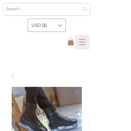
USD ($)