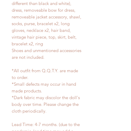
different than black and white),
dress, removeable bow for dress,
removeable jacket accessory, shawl,
socks, purse, bracelet x2, long
gloves, necklace x2, hair band,
vintage hair piece, top, skirt, belt,
bracelet x2, ring
Shoes and unmentioned accessories
are not included.
*All outfit from Q.Q.T.Y. are made
to order.
*Small defects may occur in hand
made products.
*Dark fabric may discolor the doll's
body over time. Please change the
cloth periodically.
Lead Time: 4-7 months. (due to the