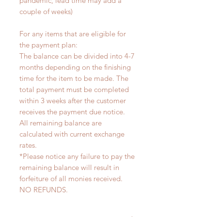
pandemic, lead time may add a
couple of weeks)
For any items that are eligible for
the payment plan:
The balance can be divided into 4-7
months depending on the finishing
time for the item to be made. The
total payment must be completed
within 3 weeks after the customer
receives the payment due notice.
All remaining balance are
calculated with current exchange
rates.
*Please notice any failure to pay the
remaining balance will result in
forfeiture of all monies received.
NO REFUNDS.