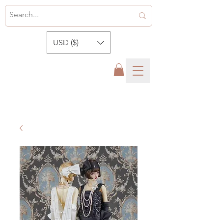
USD ($)