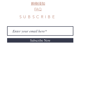
购物须知
FAQ
SUBSCRIBE
Subscribe Now