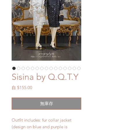
Sisina by Q.Q.T.Y
促
自
$155.00
銷
價
無庫存
格
Outfit includes: fur collar jacket
(design on blue and purple is