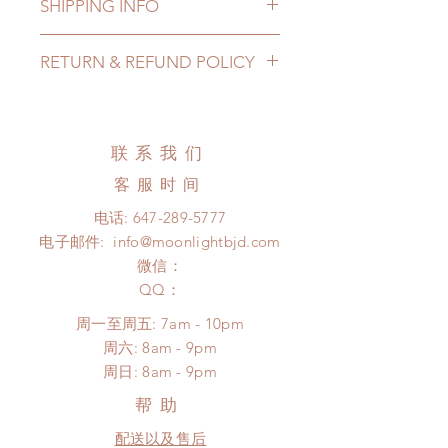
SHIPPING INFO
Lead Time: 4-6 months. (lead time
RETURN & REFUND POLICY
may delay)
Standard shipping: 12 to 20
All made to order clothing can be
business days (up to 3-5 months)
changed or refunded within 24
(No tracking number, no coverage)
hours. Please email us for any
联系我们
Express shipping: 6-10 business
product change within 24 hours.
days (up to 1-7 weeks)(With tracking
客服时间
There will be no changes or refunds
number, $100 insurance coverage)
after 24 hours.
电话:
647-289-5777
*Moonlight BJD House is
Please contact us within 48 hours
电子邮件:
info@moonlightbjd.com
NOT responsible for any delay due
after you receive the items (An full
to production or shipping!
微信：
unboxing video will be required as
*Please DO NOT place order if you
​QQ：
proof for any defect and damage)
need this item within paricular time
No insurance or coverage with
周一至周五: 7am - 10pm
frame.
standard shipping
​​周六: 8am - 9pm
Please contact us if there is
​周日: 8am - 9pm
a change in the shipping address
before shipment.
帮助
配送以及售后