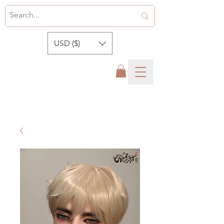
USD ($)