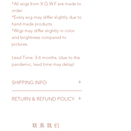
*All wigs from X.Q.W.F are made to
order
*Every wig may differ slightly due to
hand made products.
*Wigs may differ slightly in color
and brightness compared to
pictures.
Lead Time: 3-6 months. (due to the
pandemic, lead time may delay)
SHIPPING INFO
Lead Time: 4-6 months. (due to the
RETURN & REFUND POLICY
pandemic, lead time may extented)
Standard shipping: 12 to 20
All made to order wig can be
business days (up to 3-5 months due
changed or refunded within 24
to COVID) (No tracking number, no
Hours. Please email us for any
联系我们
coverage)
product change within 24 Hours.