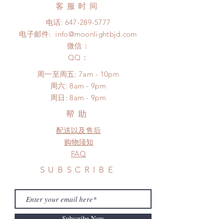
Express shipping: 6-10 business
客服时间
There will be no changes or refunds
days (up to 1-7 weeks due to
after 24 Hours.
电话:
647-289-5777
COVID)(With tracking number, $100
Please contact us within 48 hours
电子邮件:
info@moonlightbjd.com
insurance coverage)
after you receive the items if there is
(All shipping will delay due to the
微信：
any damage or defect. (An full
pandemic)
​QQ：
unboxing video will be required as
*Moonlight BJD House is
proof for any defect and damage)
周一至周五: 7am - 10pm
NOT responsible for any delay due
​​周六: 8am - 9pm
to production or shipping!
​周日: 8am - 9pm
*Please DO NOT place order if you
need this item within paricular time
帮助
frame.
配送以及售后
Please contact us if there is
a change in the shipping address
购物须知
before shipment.
FAQ
SUBSCRIBE
Subscribe Now