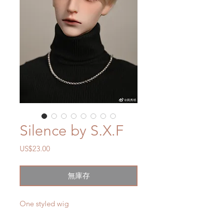
Silence by S.X.F
價
US$23.00
格
無庫存
One styled wig