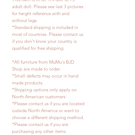
adult doll. Please see last 3 pictures
for height reference with and
without legs.
*Standard shipping is included in
most of countries. Please contact us
if you don't know your country is
qualified for free shipping.
*All furniture from MuMu's BJD
Shop are made to order.
*Small defects may occur in hand
made products.
*Shipping options only apply on
North American customers
*Please contact us if you are located
outside North America or want to
choose a different shipping method.
*Please contact us if you are
purchasing any other items