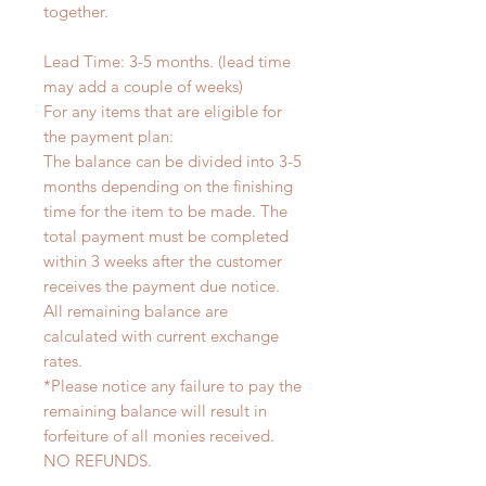
together.
Lead Time: 3-5 months. (lead time
may add a couple of weeks)
For any items that are eligible for
the payment plan:
The balance can be divided into 3-5
months depending on the finishing
time for the item to be made. The
total payment must be completed
within 3 weeks after the customer
receives the payment due notice.
All remaining balance are
calculated with current exchange
rates.
*Please notice any failure to pay the
remaining balance will result in
forfeiture of all monies received.
NO REFUNDS.