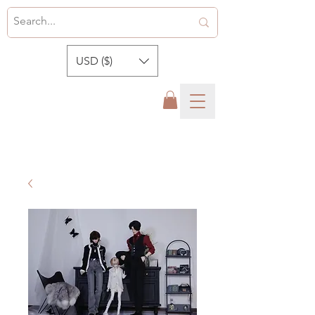
USD ($)