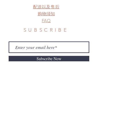
before shipment.
配送以及售后
购物须知
FAQ
SUBSCRIBE
Subscribe Now