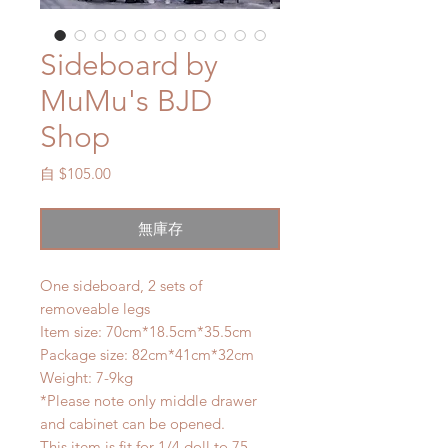
Sideboard by
MuMu's BJD
Shop
促
自
$105.00
銷
價
無庫存
格
One sideboard, 2 sets of
removeable legs
Item size: 70cm*18.5cm*35.5cm
Package size: 82cm*41cm*32cm
Weight: 7-9kg
*Please note only middle drawer
and cabinet can be opened.
This item is fit for 1/4 doll to 75