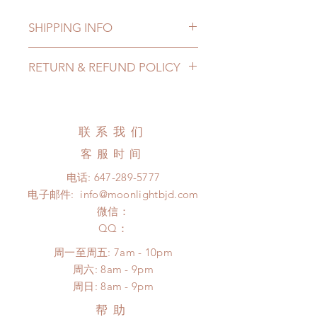
SHIPPING INFO
Lead Time: 3-5 months. (lead time
RETURN & REFUND POLICY
may delay)
Standard shipping: 12 to 20
All made to order furniture can be
business days (up to 2-4 months)
changed or refunded within 24
(No tracking number, no coverage)
hours. Please email us for any
联系我们
Express shipping: 6-10 business
product change within 24 hours.
days (up to 7-30 days)(With tracking
客服时间
There will be no changes or refunds
number, $100 insurance coverage)
after 24 hours.
电话:
647-289-5777
(All shipping may delay)
Please contact us within 48 hours
电子邮件:
info@moonlightbjd.com
*Moonlight BJD House is
after you receive the items (An full
NOT responsible for any delay due
微信：
unboxing video will be required as
to production or shipping!
​QQ：
proof for any defect and damage)
*Please DO NOT place order if you
No insurance or coverage with
周一至周五: 7am - 10pm
need this item within paricular time
standard shipping
​​周六: 8am - 9pm
frame.
​周日: 8am - 9pm
Please contact us if there is
a change in the shipping address
帮助