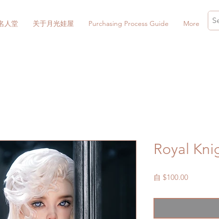
名人堂
关于月光娃屋
Purchasing Process Guide
More
Royal Kni
促
自
$100.00
銷
價
格