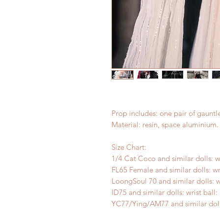
Prop includes: one pair of gauntle
Material: resin, space aluminium.
Size Chart:
1/4 Cat Coco and similar dolls: w
FL65 Female and similar dolls: wr
LoongSoul 70 and similar dolls: w
ID75 and similar dolls: wrist ball
YC77/Ying/AM77 and similar dolls