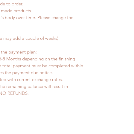
de to order.
d made products.
l's body over time. Please change the
me may add a couple of weeks)
r the payment plan:
5-8 Months depending on the finishing
he total payment must be completed within
ves the payment due notice.
ted with current exchange rates.
the remaining balance will result in
ed. NO REFUNDS.