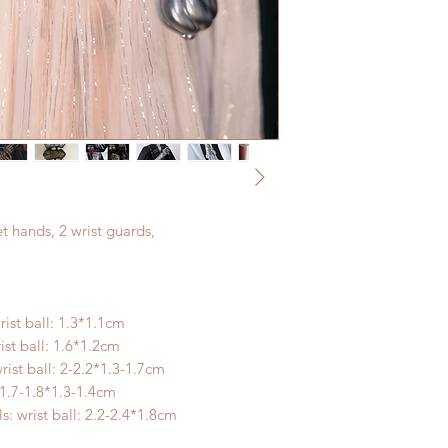
t hands, 2 wrist guards,
rist ball: 1.3*1.1cm
ist ball: 1.6*1.2cm
rist ball: 2-2.2*1.3-1.7cm
: 1.7-1.8*1.3-1.4cm
: wrist ball: 2.2-2.4*1.8cm