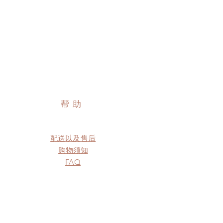
帮助
配送以及售后
购物须知
FAQ