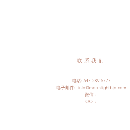
联系我们
电话: 647-289-5777
电子邮件:
info@moonlightbjd.com
微信：
​QQ：