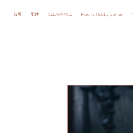
首页
配件
CLEARANCE
Moon's Hobby Corner