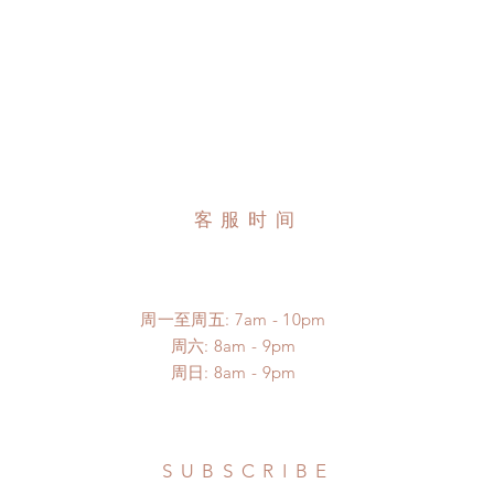
客服时间
周一至周五: 7am - 10pm
​​周六: 8am - 9pm
​周日: 8am - 9pm
SUBSCRIBE