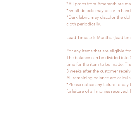
*All props from Amaranth are ma
*Small defects may occur in han
*Dark fabric may discolor the dol
cloth periodically.
Lead Time: 5-8 Months. (lead ti
For any items that are eligible fo
The balance can be divided into 
time for the item to be made. T
3 weeks after the customer recei
All remaining balance are calcula
*Please notice any failure to pay 
forfeiture of all monies receiv