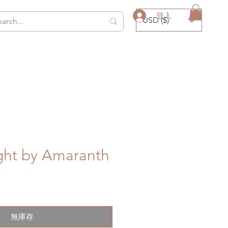
登入
USD ($)
ght by Amaranth
無庫存