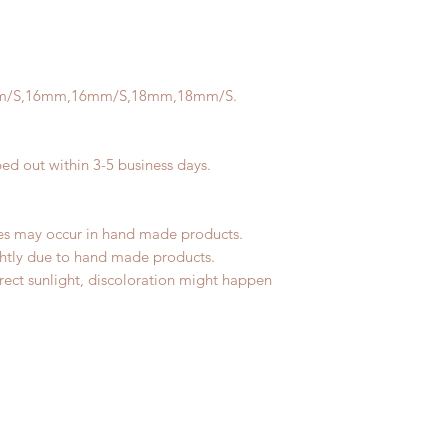
tracking number, no
refunded within 3 bu
Express shipping: 6-
any product change w
number, $100 insura
be no changes or ref
(All shipping may d
Please contact us wi
m/S,16mm,16mm/S,18mm,18mm/S.
the items if there i
All order can be ch
business days. Pleas
ped out within 3-5 business days.
change within 3 busi
changes or refunds a
Please contact us wi
les may occur in hand made products.
the items if there i
ightly due to hand made products.
rect sunlight, discoloration might happen