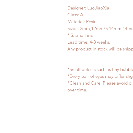
Designer: LuoJiaoXia
Class: A
Material: Resin
Size: 12mm,12mm/S,14mm,14m
* S: small iris
Lead time: 4-8 weeks.
Any product in stock will be ship
*Small defects such as tiny bubb
*Every pair of eyes may differ sl
*Clean and Care: Please avoid di
over time.