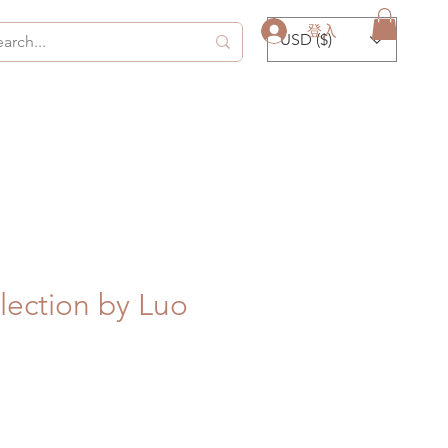
登入
USD ($)
ection by Luo