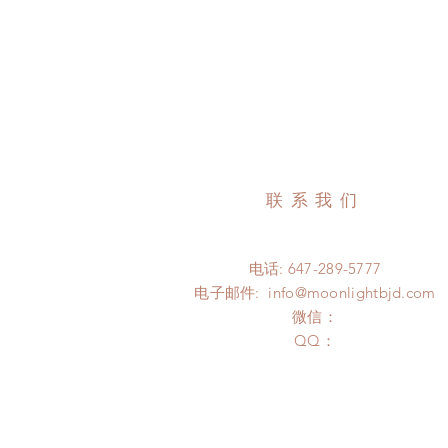
联系我们
电话: 647-289-5777
电子邮件:
info@moonlightbjd.com
微信：
​QQ：