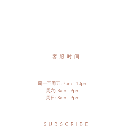
客服时间
周一至周五: 7am - 10pm
​​周六: 8am - 9pm
​周日: 8am - 9pm
SUBSCRIBE