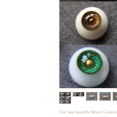
Our new beautiful Moon Collecti