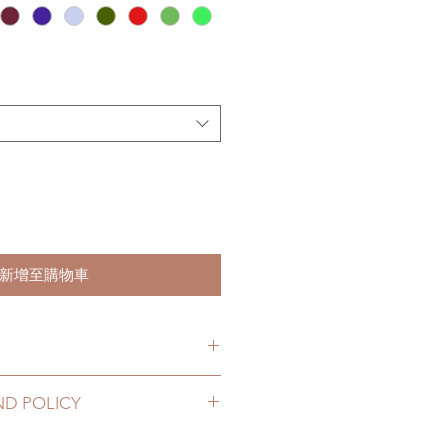
新增至購物車
s. (due to the pandemic, lead
ND POLICY
le of weeks)
12 to 20 business days (No
roducts can be changed or