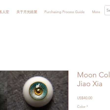
名人堂
关于月光娃屋
Purchasing Process Guide
More
Moon Coll
Jiao Xia
價
US$40.00
格
Color
*