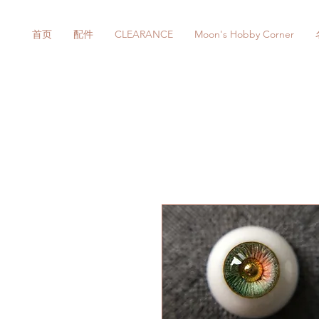
首页
配件
CLEARANCE
Moon's Hobby Corner