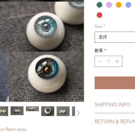
Size
*
選擇
數量
*
SHIPPING INFO
Lead Time: 4-8 Week
RETURN & REFU
time may add a coup
on Resin eyes.
Standard shipping: 
All made to order p