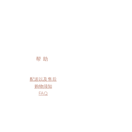
帮助
配送以及售后
购物须知
FAQ