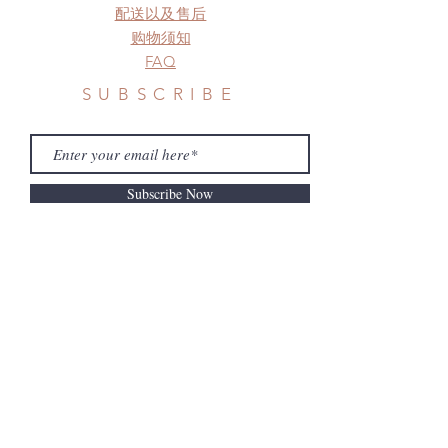
配送以及售后
购物须知
FAQ
SUBSCRIBE
Subscribe Now