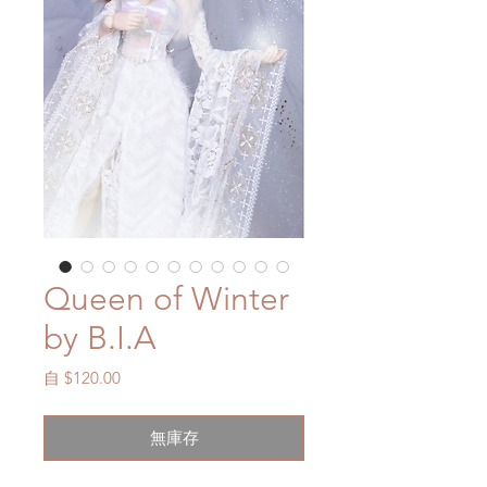
Queen of Winter
by B.I.A
促
自
$120.00
銷
價
無庫存
格