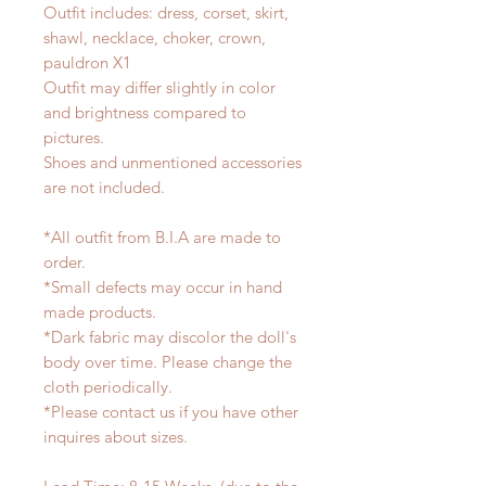
Outfit includes: dress, corset, skirt,
shawl, necklace, choker, crown,
pauldron X1
Outfit may differ slightly in color
and brightness compared to
pictures.
Shoes and unmentioned accessories
are not included.
*All outfit from B.I.A are made to
order.
*Small defects may occur in hand
made products.
*Dark fabric may discolor the doll's
body over time. Please change the
cloth periodically.
*Please contact us if you have other
inquires about sizes.