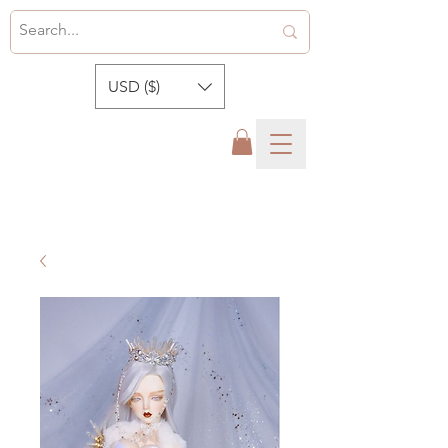
USD ($)