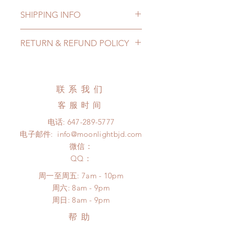
SHIPPING INFO
Lead Time: 8-15 weeks. (due to the
RETURN & REFUND POLICY
pandemic, lead time may add a
couple of weeks)
All made to order clothing can be
Standard shipping: 12 to 20
changed or refunded within 24
business days (up to 2-4 months due
hours. Please email us for any
联系我们
to COVID) (No tracking number, no
product change within 24 hours.
coverage)
客服时间
There will be no changes or refunds
Express shipping: 6-10 business
after 24 hours.
电话:
647-289-5777
days (up to 1-6 months due to
Please contact us within 48 hours
电子邮件:
info@moonlightbjd.com
COVID)(With tracking number, $100
after you receive the items (An full
insurance coverage)
微信：
unboxing video will be required as
(All shipping will delay due to the
​QQ：
proof for any defect and damage)
pandemic)
No insurance or coverage with
周一至周五: 7am - 10pm
standard shipping
​​周六: 8am - 9pm
​周日: 8am - 9pm
帮助