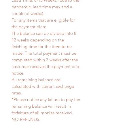
Lead Time: 8-15 Weeks. (due to the
pandemic, lead time may add a
couple of weeks)
For any items that are eligible for
the payment plan:
The balance can be divided into 8-
12 weeks depending on the
finishing time for the item to be
made. The total payment must be
completed within 3 weeks after the
customer receives the payment due
notice.
All remaining balance are
calculated with current exchange
rates.
*Please notice any failure to pay the
remaining balance will result in
forfeiture of all monies received.
NO REFUNDS.