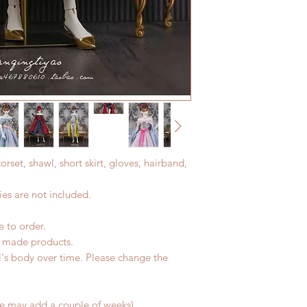
All made to order c
Express shipping: 6-
refunded within 24 h
7 weeks)(With track
product change with
coverage)
changes or refunds a
*Moonlight BJD Hou
Please contact us wi
delay due to produc
the items (An full u
*Please DO NOT plac
proof for any defec
within paricular tim
No insurance or cov
Please contact us if 
address before ship
corset, shawl, short skirt, gloves, hairband,
es are not included.
e to order.
d made products.
l's body over time. Please change the
me may add a couple of weeks)