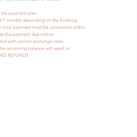
r the payment plan:
4-7 months depending on the finishing
he total payment must be completed within
ves the payment due notice.
ted with current exchange rates.
the remaining balance will result in
ed. NO REFUNDS.