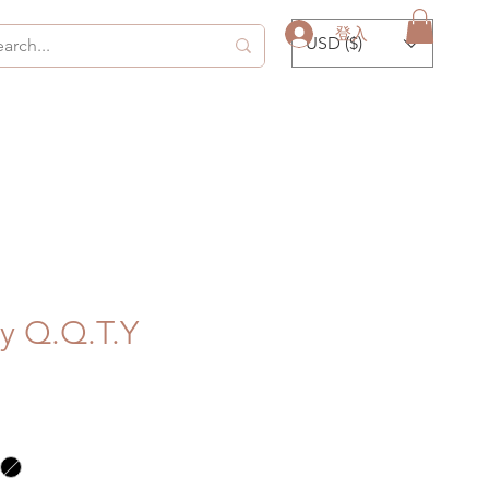
登入
USD ($)
by Q.Q.T.Y