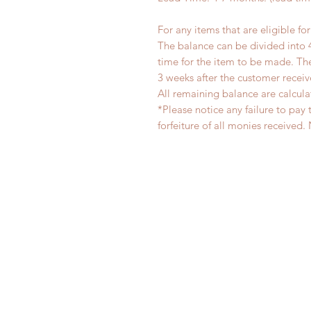
For any items that are eligible fo
The balance can be divided into 
time for the item to be made. T
3 weeks after the customer recei
All remaining balance are calcula
*Please notice any failure to pay 
forfeiture of all monies receiv