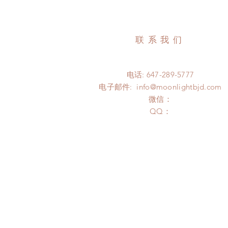
联系我们
电话: 647-289-5777
电子邮件:
info@moonlightbjd.com
微信：
​QQ：