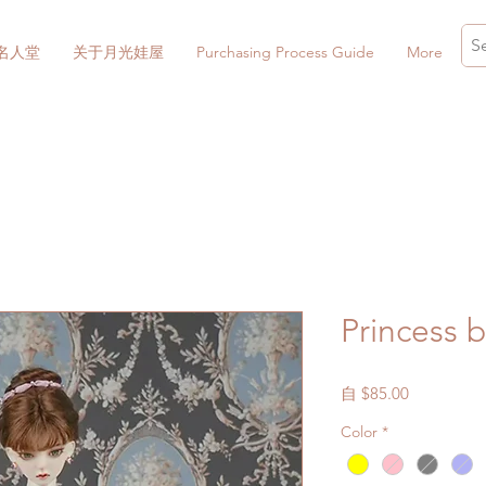
名人堂
关于月光娃屋
Purchasing Process Guide
More
Princess 
促
自
$85.00
銷
Color
*
價
格