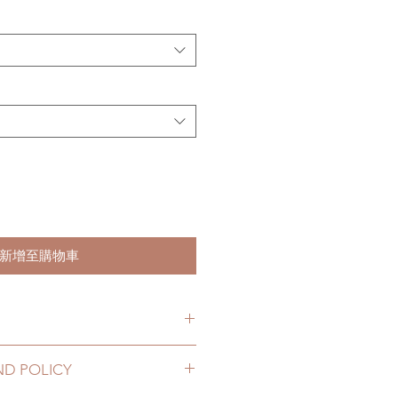
新增至購物車
hs. (lead time may delay)
ND POLICY
2 to 20 business days (up to 3-5
g number, no coverage)