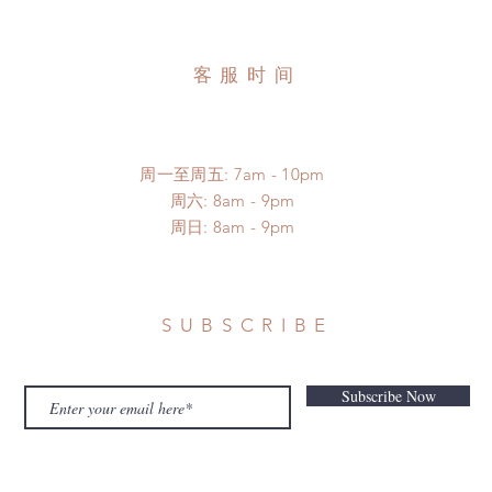
客服时间
周一至周五: 7am - 10pm
​​周六: 8am - 9pm
​周日: 8am - 9pm
SUBSCRIBE
Subscribe Now