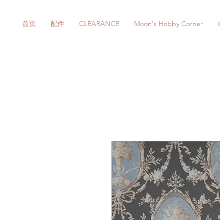
首页
配件
CLEARANCE
Moon's Hobby Corner