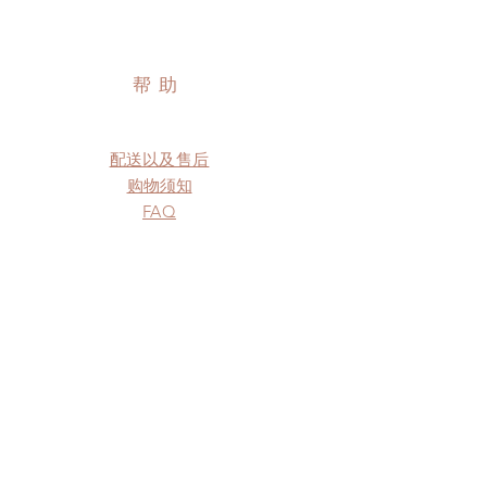
帮助
配送以及售后
购物须知
FAQ