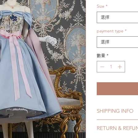
Size
*
選擇
payment type
*
選擇
數量
*
SHIPPING INFO
Lead Time: 4-7 mont
RETURN & REFU
Standard shipping: 1
months) (No trackin