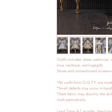
Outfit includes: dress, petticoat, 
bow, necklace, earrings(gift)
Shoes and unmentioned accessori
*All outfit from Q.Q.T.Y. are mad
*Small defects may occur in han
*Dark fabric may discolor the dol
cloth periodically.
Lead Time: 4-7 months. (lead ti