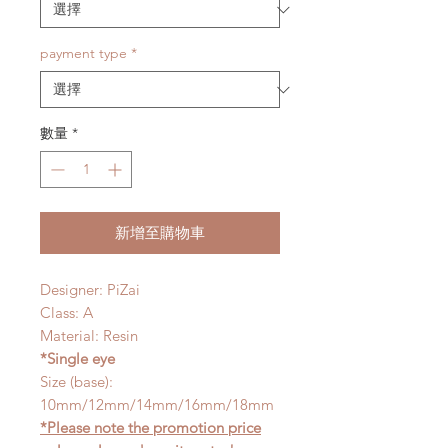
payment type
*
數量
*
新增至購物車
Designer: PiZai
Class: A
Material: Resin
*Single eye
Size (base):
10mm/12mm/14mm/16mm/18mm
*Please note the promotion price