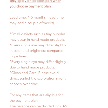
only apply on deposit part when
you choose payment plan.
Lead time: 4-6 months. (lead time
may add a couple of weeks)
*Small defects such as tiny bubbles
may occur in hand made products.
*Every single eye may differ slightly
in color and brightness compared
to pictures
*Every single eye may differ slightly
due to hand made products.
*Clean and Care: Please avoid
direct sunlight, discoloration might
happen over time.
For any items that are eligible for
the payment plan:
The balance can be divided into 3-5