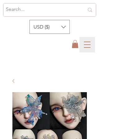
USD ($)