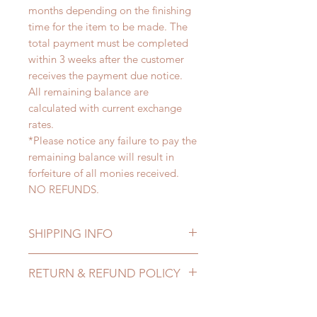
months depending on the finishing
time for the item to be made. The
total payment must be completed
within 3 weeks after the customer
receives the payment due notice.
All remaining balance are
calculated with current exchange
rates.
*Please notice any failure to pay the
remaining balance will result in
forfeiture of all monies received.
NO REFUNDS.
SHIPPING INFO
Lead Time: 4-6 months. (lead time
RETURN & REFUND POLICY
may be extended)
Standard shipping: 12 to 20
All made to order eyes can be
business days (up to 3-5 months )
changed or refunded within 24