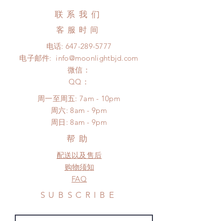
(No tracking number, no coverage)
hours. Please email us for any
联系我们
Express shipping: 6-10 business
product change within 24 hours.
days (up to 1-7 weeks)(With tracking
客服时间
There will be no changes or refunds
number, $100 insurance coverage)
after 24 hours.
电话:
647-289-5777
*Moonlight BJD House is NOT
Please contact us within 48 hours
电子邮件:
info@moonlightbjd.com
responsible for any delay due to
after you receive the items (An full
production or shipping!
微信：
unboxing video will be required as
*Please DO NOT place order if you
​QQ：
proof for any defect and damage)
need this item within paricular time
No insurance or coverage with
周一至周五: 7am - 10pm
frame.
standard shipping
​​周六: 8am - 9pm
Please contact us if there is a
​周日: 8am - 9pm
change in the shipping address
before shipment.
帮助
配送以及售后
购物须知
FAQ
SUBSCRIBE