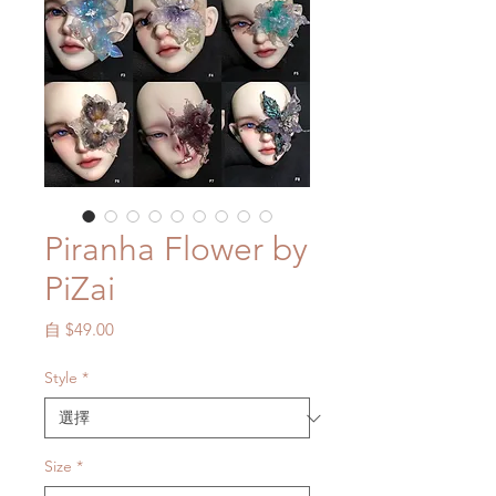
Piranha Flower by
PiZai
促
自
$49.00
銷
價
Style
*
格
Size
*