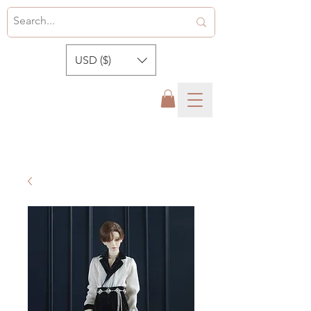
USD ($)