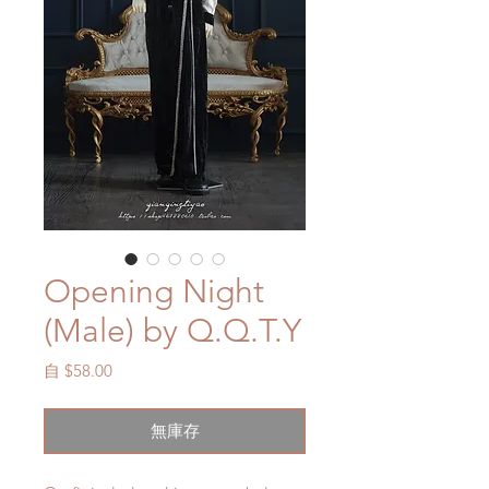
Opening Night
(Male) by Q.Q.T.Y
促
自
$58.00
銷
價
無庫存
格