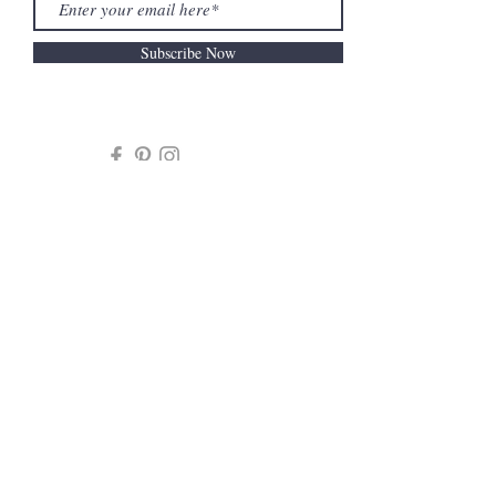
Subscribe Now