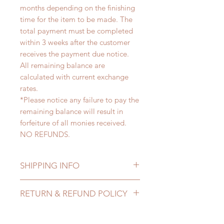
months depending on the finishing
time for the item to be made. The
total payment must be completed
within 3 weeks after the customer
receives the payment due notice.
All remaining balance are
calculated with current exchange
rates.
*Please notice any failure to pay the
remaining balance will result in
forfeiture of all monies received.
NO REFUNDS.
SHIPPING INFO
Lead Time: 4-6 months. (due to the
RETURN & REFUND POLICY
pandemic, lead time may add a
couple of weeks)
All made to order clothing can be
Standard shipping: 12 to 20
changed or refunded within 24