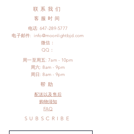
business days (up to 3-5 months due
Hours. Please email us for any
联系我们
to COVID) (No tracking number, no
product change within 24 Hours.
coverage)
客服时间
There will be no changes or refunds
Express shipping: 6-10 business
after 24 Hours.
电话:
647-289-5777
days (up to 1-7 weeks due to
Please contact us within 48 hours
电子邮件:
info@moonlightbjd.com
COVID)(With tracking number, $100
after you receive the items if there is
insurance coverage)
微信：
any damage or defect.
(All shipping will delay due to the
​QQ：
pandemic)
周一至周五: 7am - 10pm
*Moonlight BJD House is
​​周六: 8am - 9pm
NOT responsible for any delay due
​周日: 8am - 9pm
to production or shipping!
*Please DO NOT place order if you
帮助
need this item within paricular time
配送以及售后
frame.
Please contact us if there is
购物须知
a change in the shipping address
FAQ
before shipment.
SUBSCRIBE