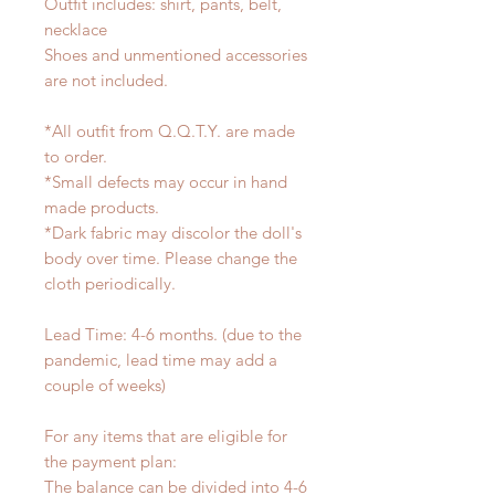
Outfit includes: shirt, pants, belt,
necklace
Shoes and unmentioned accessories
are not included.
*All outfit from Q.Q.T.Y. are made
to order.
*Small defects may occur in hand
made products.
*Dark fabric may discolor the doll's
body over time. Please change the
cloth periodically.
Lead Time: 4-6 months. (due to the
pandemic, lead time may add a
couple of weeks)
For any items that are eligible for
the payment plan:
The balance can be divided into 4-6