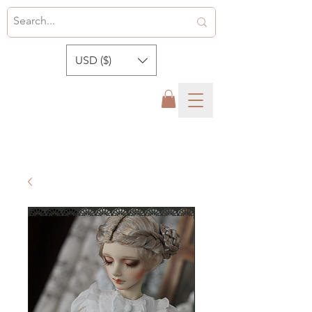
USD ($)