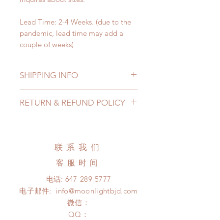
Lead Time: 2-4 Weeks. (due to the
pandemic, lead time may add a
couple of weeks)
SHIPPING INFO
Lead Time: 2-4 Weeks. (due to the
RETURN & REFUND POLICY
pandemic, lead time may add a
couple of weeks)
All made to order clothing can be
Standard shipping: 12 to 20
changed or refunded within 24
business days (No tracking number,
Hours. Please email us for any
联系我们
no coverage)
product change within 24 Hours.
Express shipping: 6-10 business
客服时间
There will be no changes or refunds
days (With tracking number, $100
after 24 Hours.
电话:
647-289-5777
insurance coverage)
Please contact us within 48 hours
电子邮件:
info@moonlightbjd.com
(All shipping may delay due to the
after you receive the items if there is
pandemic)
微信：
any damage or defect.
​QQ：