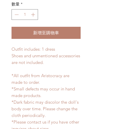
數量
*
新增至購物車
Outfit includes: 1 dress
Shoes and unmentioned accessories
are not included.
*All outfit from Aristocracy are
made to order.
*Small defects may occur in hand
made products.
*Dark fabric may discolor the doll's
body over time. Please change the
cloth periodically.
*Please contact us if you have other
inquires about sizes.