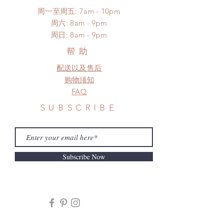
周一至周五: 7am - 10pm
​​周六: 8am - 9pm
​周日: 8am - 9pm
帮助
配送以及售后
购物须知
FAQ
SUBSCRIBE
Subscribe Now