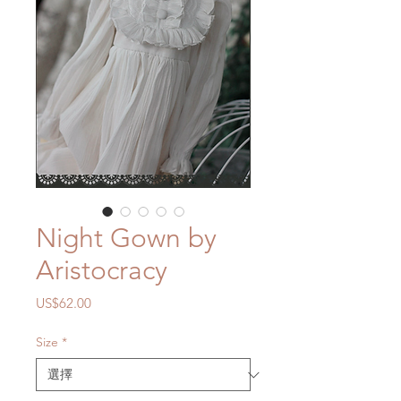
Night Gown by
Aristocracy
價
US$62.00
格
Size
*