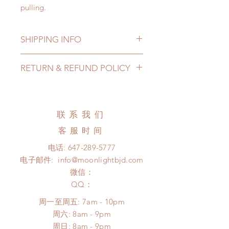
pulling.
SHIPPING INFO
Lead Time: 10-15 Weeks. (due to
RETURN & REFUND POLICY
the pandemic, lead time may add a
couple of weeks)
All made to order shoes can be
Standard shipping: 12 to 20
changed or refunded within 24
business days (No tracking number,
Hours. Please email us for any
联系我们
no coverage)
product change within 24 Hours.
Express shipping: 6-10 business
客服时间
There will be no changes or refunds
days (With tracking number, $100
after 24 Hours.
电话:
647-289-5777
insurance coverage)
Please contact us within 48 hours
电子邮件:
info@moonlightbjd.com
(All shipping may delay due to the
after you receive the items if there is
pandemic)
微信：
any damage or defect.
​QQ：
周一至周五: 7am - 10pm
​​周六: 8am - 9pm
​周日: 8am - 9pm