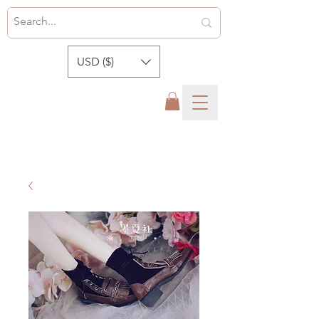
USD ($)