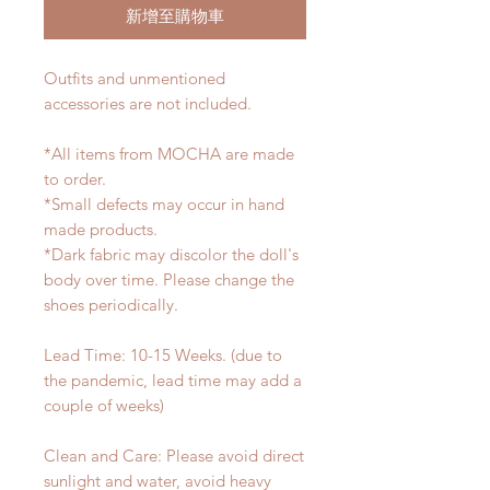
新增至購物車
Outfits and unmentioned
accessories are not included.
*All items from MOCHA are made
to order.
*Small defects may occur in hand
made products.
*Dark fabric may discolor the doll's
body over time. Please change the
shoes periodically.
Lead Time: 10-15 Weeks. (due to
the pandemic, lead time may add a
couple of weeks)
Clean and Care: Please avoid direct
sunlight and water, avoid heavy