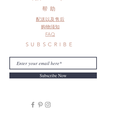
帮助
配送以及售后
购物须知
FAQ
SUBSCRIBE
Subscribe Now