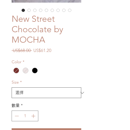
New Street
Chocolate by
MOCHA
一
促
 US$68.00 
US$61.20
般
銷
Color
*
價
價
格
格
Size
*
數量
*