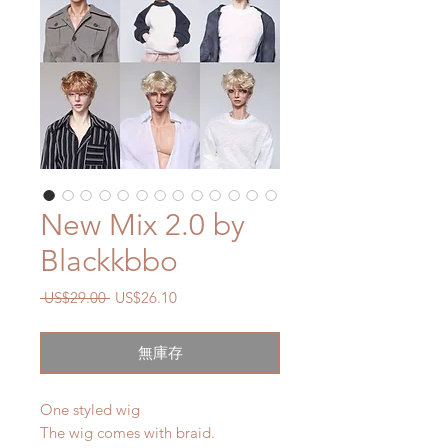
New Mix 2.0 by
Blackkbbo
一
促
 US$29.00 
US$26.10
般
銷
價
價
無庫存
格
格
One styled wig
The wig comes with braid.