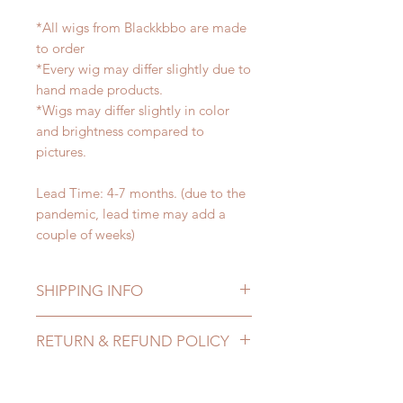
*All wigs from Blackkbbo are made
to order
*Every wig may differ slightly due to
hand made products.
*Wigs may differ slightly in color
and brightness compared to
pictures.
Lead Time: 4-7 months. (due to the
pandemic, lead time may add a
couple of weeks)
SHIPPING INFO
Lead Time: 4-7 months. (due to the
RETURN & REFUND POLICY
pandemic, lead time may add a
couple of weeks)
All made to order wigs can be
Standard shipping: 12 to 20
changed or refunded within 24