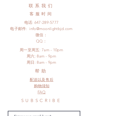
business days (up to 2-5 months due
Hours. Please email us for any
联系我们
to COVID) (No tracking number, no
product change within 24 Hours.
coverage)
客服时间
There will be no changes or refunds
Express shipping: 6-10 business
after 24 Hours.
电话:
647-289-5777
days (up to 1-7 weeks due to
Please contact us within 48 hours
电子邮件:
info@moonlightbjd.com
COVID)(With tracking number)
after you receive the items (An full
(All shipping will delay due to the
微信：
unboxing video will be required as
pandemic)
​QQ：
proof for any defect and damage)
No insurance or coverage with
周一至周五: 7am - 10pm
standard shipping
​​周六: 8am - 9pm
​周日: 8am - 9pm
帮助
配送以及售后
购物须知
FAQ
SUBSCRIBE