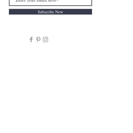
Subscribe Now