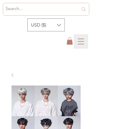
USD ($)