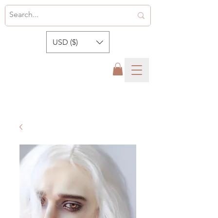
USD ($)