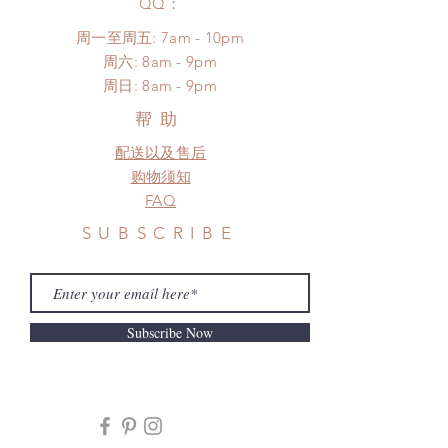
​QQ：
proof for any defect and damage)
No insurance or coverage with
周一至周五: 7am - 10pm
standard shipping
​​周六: 8am - 9pm
​周日: 8am - 9pm
帮助
配送以及售后
购物须知
FAQ
SUBSCRIBE
Subscribe Now