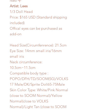
Neo 牛
Artist: Lees
1/3 Doll Head
Price: $165 USD (Standard shipping
included)
Offical eyes can be purchased as
add-on
Head Size(Circumfenrence): 21.5cm
Eye Size: 14mm small iris/16mm
small iris
Neck circumference:
10.5cm~11.5cm
Compatible body type :
POPO/DFH/TD/SOOM(SG)/VOLKS
17 Male/DK/Sprite Doll65-75Male
Skin Color Type: White/Pink Normal
(close to SOOM Normal)/Yellow
Normal(close to VOLKS
Normal)/Light Tan (close to SOOM