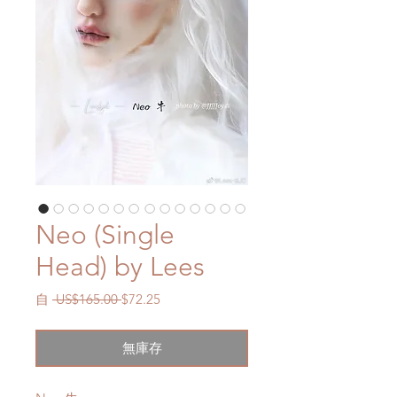
Neo (Single
Head) by Lees
一
促
自
 US$165.00 
$72.25
般
銷
價
價
無庫存
格
格