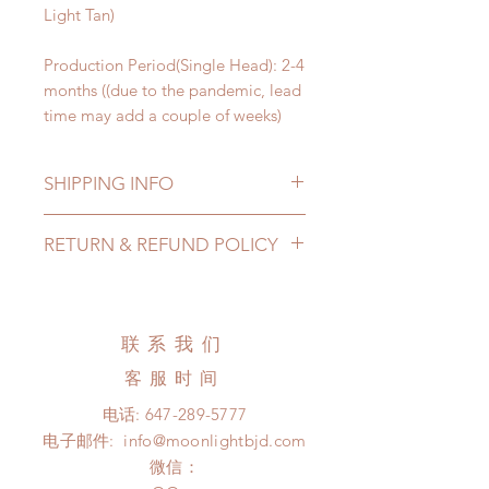
Light Tan)
Production Period(Single Head): 2-4
months ((due to the pandemic, lead
time may add a couple of weeks)
SHIPPING INFO
Lead Time: 2-4 months. (due to the
RETURN & REFUND POLICY
pandemic, lead time may add a
couple of weeks)
All made to order doll heads can be
Standard shipping: 12 to 20
changed or refunded within 24
business days (No tracking number,
Hours. Please email us for any
联系我们
no coverage)
product change within 24 Hours.
Express shipping: 6-10 business
客服时间
There will be no changes or refunds
days (With tracking number, $100
after 24 Hours.
电话:
647-289-5777
insurance coverage)
Please contact us within 48 hours
电子邮件:
info@moonlightbjd.com
after you receive the items (An full
微信：
unboxing video will be required as