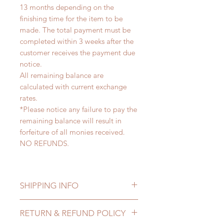
13 months depending on the
finishing time for the item to be
made. The total payment must be
completed within 3 weeks after the
customer receives the payment due
notice.
All remaining balance are
calculated with current exchange
rates.
*Please notice any failure to pay the
remaining balance will result in
forfeiture of all monies received.
NO REFUNDS.
SHIPPING INFO
Lead Time: 9-13 months. (lead time
RETURN & REFUND POLICY
may delay)