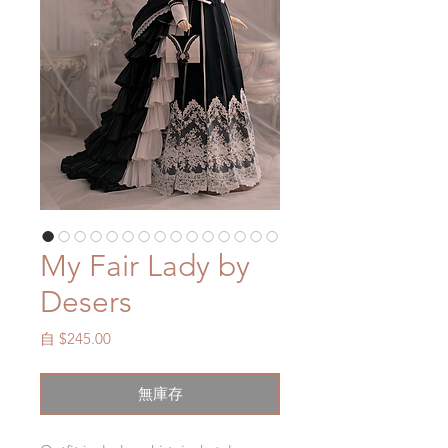
My Fair Lady by
Desers
促
自
$245.00
銷
價
無庫存
格