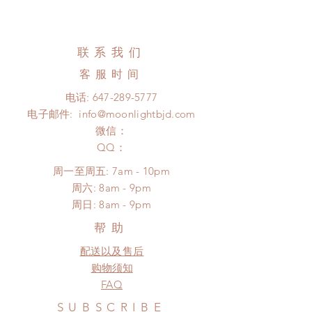
Standard shipping: 12 to 20
All made to order clothing can be
business days (up to 3-6 months)
changed or refunded within 24
(No tracking number, no coverage)
hours. Please email us for any
联系我们
Express shipping: 6-10 business
product change within 24 hours.
days (up to 1-7 weeks)(With tracking
客服时间
There will be no changes or refunds
number, $100 insurance coverage)
after 24 hours.
电话:
647-289-5777
(All shipping may delay)
Please contact us within 48 hours
电子邮件:
info@moonlightbjd.com
*Moonlight BJD House is
after you receive the items (An full
NOT responsible for any delay due
微信：
unboxing video will be required as
to production or shipping!
​QQ：
proof for any defect and damage)
*Please DO NOT place order if you
No insurance or coverage with
周一至周五: 7am - 10pm
need this item within paricular time
standard shipping
​​周六: 8am - 9pm
frame.
​周日: 8am - 9pm
Please contact us if there is
a change in the shipping address
帮助
before shipment.
配送以及售后
购物须知
FAQ
SUBSCRIBE