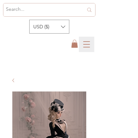
USD ($)