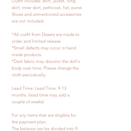
Outfit includes: shirt, jacket, long
skirt, inner skirt, petticoat, hat, purse
Shoes and unmentioned accessories
are not included.
*All outfit from Desers are made to
order and limited release.
*Small defects may occur in hand
made products.
*Dark fabric may discolor the doll's
body over time. Please change the
cloth periodically.
Lead Time: Lead Time: 9-13
months. (lead time may add a
couple of weeks)
For any items that are eligible for
the payment plan:
The balance can be divided into 9-