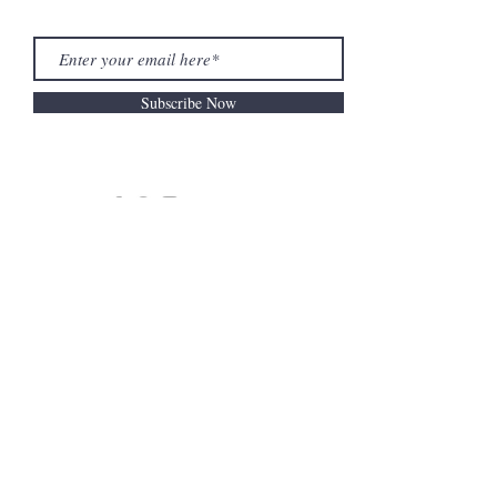
Subscribe Now